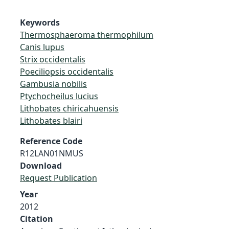
Keywords
Thermosphaeroma thermophilum
Canis lupus
Strix occidentalis
Poeciliopsis occidentalis
Gambusia nobilis
Ptychocheilus lucius
Lithobates chiricahuensis
Lithobates blairi
Reference Code
R12LAN01NMUS
Download
Request Publication
Year
2012
Citation