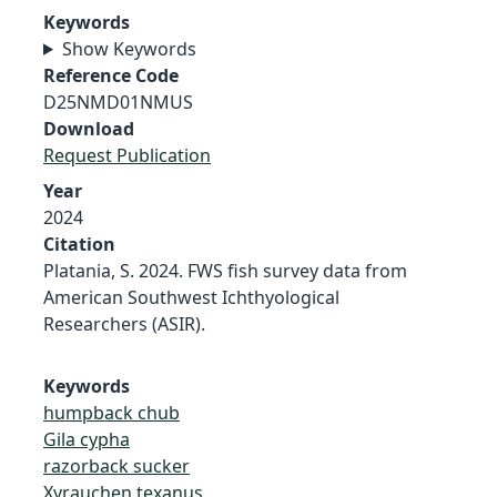
Keywords
Show Keywords
Reference Code
D25NMD01NMUS
Download
Request Publication
Year
2024
Citation
Platania, S. 2024. FWS fish survey data from
American Southwest Ichthyological
Researchers (ASIR).
Keywords
humpback chub
Gila cypha
razorback sucker
Xyrauchen texanus