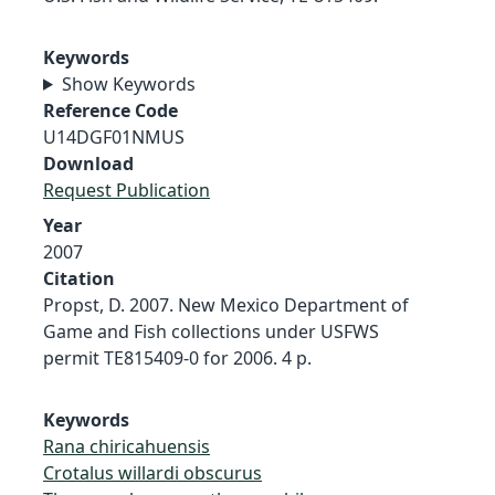
Keywords
Show Keywords
Reference Code
U14DGF01NMUS
Download
Request Publication
Year
2007
Citation
Propst, D. 2007. New Mexico Department of
Game and Fish collections under USFWS
permit TE815409-0 for 2006. 4 p.
Keywords
Rana chiricahuensis
Crotalus willardi obscurus