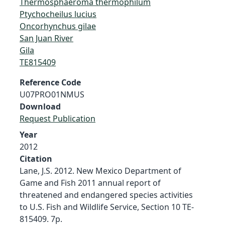
Thermosphaeroma thermophilum
Ptychocheilus lucius
Oncorhynchus gilae
San Juan River
Gila
TE815409
Reference Code
U07PRO01NMUS
Download
Request Publication
Year
2012
Citation
Lane, J.S. 2012. New Mexico Department of
Game and Fish 2011 annual report of
threatened and endangered species activities
to U.S. Fish and Wildlife Service, Section 10 TE-
815409. 7p.