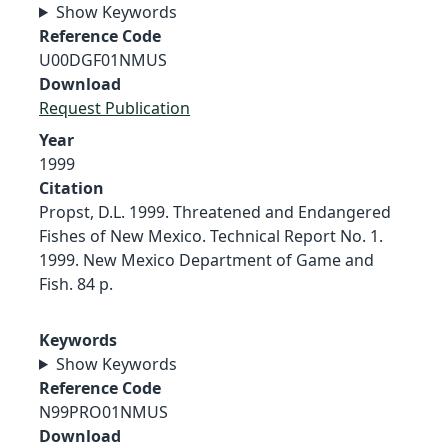
Show Keywords
Reference Code
U00DGF01NMUS
Download
Request Publication
Year
1999
Citation
Propst, D.L. 1999. Threatened and Endangered
Fishes of New Mexico. Technical Report No. 1.
1999. New Mexico Department of Game and
Fish. 84 p.
Keywords
Show Keywords
Reference Code
N99PRO01NMUS
Download