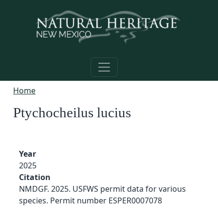
Skip to main content
Home
Ptychocheilus lucius
Year
2025
Citation
NMDGF. 2025. USFWS permit data for various
species. Permit number ESPER0007078