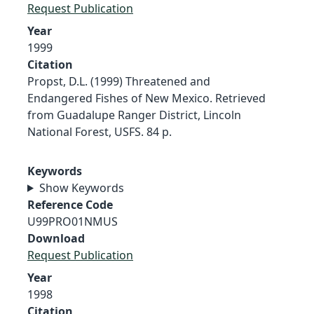
Request Publication
Year
1999
Citation
Propst, D.L. (1999) Threatened and
Endangered Fishes of New Mexico. Retrieved
from Guadalupe Ranger District, Lincoln
National Forest, USFS. 84 p.
Keywords
Show Keywords
Reference Code
U99PRO01NMUS
Download
Request Publication
Year
1998
Citation