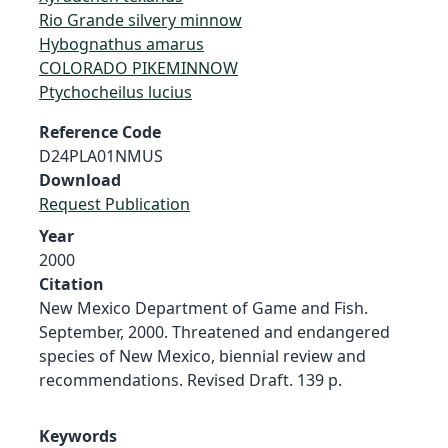
Rio Grande silvery minnow
Hybognathus amarus
COLORADO PIKEMINNOW
Ptychocheilus lucius
Reference Code
D24PLA01NMUS
Download
Request Publication
Year
2000
Citation
New Mexico Department of Game and Fish.
September, 2000. Threatened and endangered
species of New Mexico, biennial review and
recommendations. Revised Draft. 139 p.
Keywords