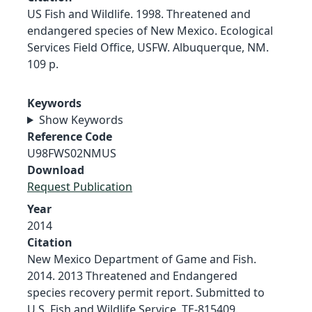
US Fish and Wildlife. 1998. Threatened and
endangered species of New Mexico. Ecological
Services Field Office, USFW. Albuquerque, NM.
109 p.
Keywords
Show Keywords
Reference Code
U98FWS02NMUS
Download
Request Publication
Year
2014
Citation
New Mexico Department of Game and Fish.
2014. 2013 Threatened and Endangered
species recovery permit report. Submitted to
U.S. Fish and Wildlife Service, TE-815409.