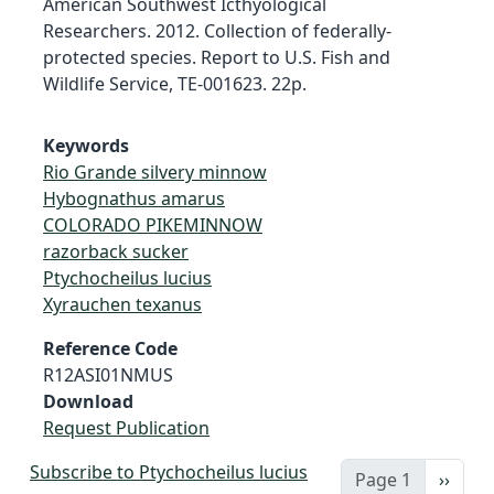
American Southwest Icthyological
Researchers. 2012. Collection of federally-
protected species. Report to U.S. Fish and
Wildlife Service, TE-001623. 22p.
Keywords
Rio Grande silvery minnow
Hybognathus amarus
COLORADO PIKEMINNOW
razorback sucker
Ptychocheilus lucius
Xyrauchen texanus
Reference Code
R12ASI01NMUS
Download
Request Publication
Subscribe to Ptychocheilus lucius
Next 
Page 1
››