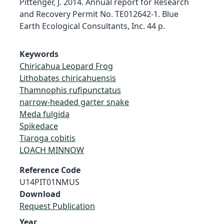
Pittenger, J. 2014. Annual report for Research
and Recovery Permit No. TE012642-1. Blue
Earth Ecological Consultants, Inc. 44 p.
Keywords
Chiricahua Leopard Frog
Lithobates chiricahuensis
Thamnophis rufipunctatus
narrow-headed garter snake
Meda fulgida
Spikedace
Tiaroga cobitis
LOACH MINNOW
Reference Code
U14PIT01NMUS
Download
Request Publication
Year