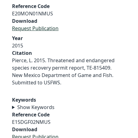
Reference Code
E20MON01NMUS
Download
Request Publication
Year
2015
Citation
Pierce, L. 2015. Threatened and endangered
species recovery permit report, TE-815409.
New Mexico Department of Game and Fish.
Submitted to USFWS.
Keywords
Show Keywords
Reference Code
E15DGF02NMUS
Download
Request Publication