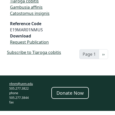
Tiaroga cobitis
Gambusia affinis
Catostomus insignis
Reference Code
E19MAR01NMUS
Download
Request Publication
Subscribe to Tiaroga cobitis
Next 
Page 1
››
nhnm@unm.edu
505.277.3822
Donate Now
phone
505.277.3844
fax