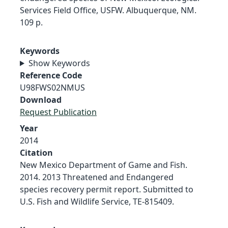
Services Field Office, USFW. Albuquerque, NM.
109 p.
Keywords
Show Keywords
Reference Code
U98FWS02NMUS
Download
Request Publication
Year
2014
Citation
New Mexico Department of Game and Fish.
2014. 2013 Threatened and Endangered
species recovery permit report. Submitted to
U.S. Fish and Wildlife Service, TE-815409.