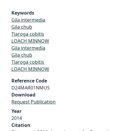
Keywords
Gila intermedia
Gila chub
Tiaroga cobitis
LOACH MINNOW
Gila intermedia
Gila chub
Tiaroga cobitis
LOACH MINNOW
Reference Code
D24MAR01NMUS
Download
Request Publication
Year
2014
Citation