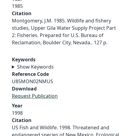
1985
Citation
Montgomery, J.M. 1985. Wildlife and fishery
studies, Upper Gila Water Supply Project Part
2: Fisheries. Prepared for U.S. Bureau of
Reclamation, Boulder City, Nevada.. 127 p.
Keywords
Show Keywords
Reference Code
U85MON02NMUS
Download
Request Publication
Year
1998
Citation
US Fish and Wildlife. 1998. Threatened and
endangered species of New Mexico. Ecological