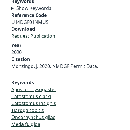
Keywords
Show Keywords
Reference Code
U14DGF01NMUS
Download
Request Publication
Year
2020
Citation
Monzingo, J. 2020. NMDGF Permit Data.
Keywords
Agosia chrysogaster
Catostomus clarki
Catostomus insignis
Tiaroga cobitis
Oncorhynchus gilae
Meda fulgida