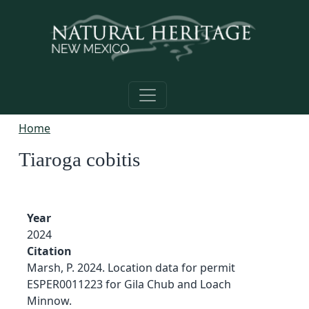
Skip to main content
Home
Tiaroga cobitis
Year
2024
Citation
Marsh, P. 2024. Location data for permit
ESPER0011223 for Gila Chub and Loach
Minnow.