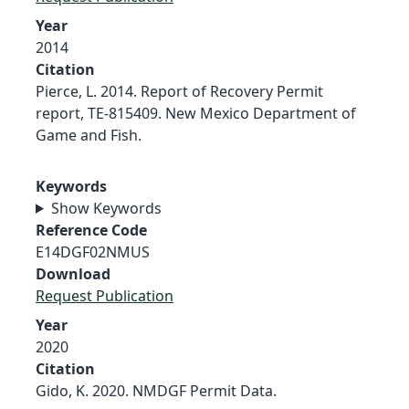
Year
2014
Citation
Pierce, L. 2014. Report of Recovery Permit
report, TE-815409. New Mexico Department of
Game and Fish.
Keywords
Show Keywords
Reference Code
E14DGF02NMUS
Download
Request Publication
Year
2020
Citation
Gido, K. 2020. NMDGF Permit Data.