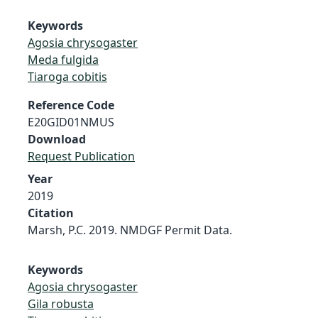
Keywords
Agosia chrysogaster
Meda fulgida
Tiaroga cobitis
Reference Code
E20GID01NMUS
Download
Request Publication
Year
2019
Citation
Marsh, P.C. 2019. NMDGF Permit Data.
Keywords
Agosia chrysogaster
Gila robusta