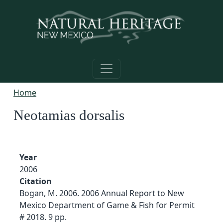
Skip to main content
Home
Neotamias dorsalis
Year
2006
Citation
Bogan, M. 2006. 2006 Annual Report to New
Mexico Department of Game & Fish for Permit
# 2018. 9 pp.