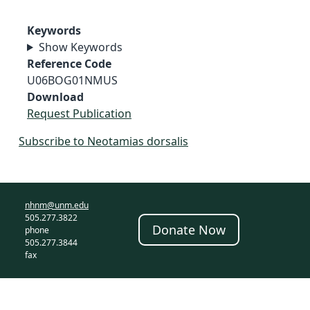
Keywords
Show Keywords
Reference Code
U06BOG01NMUS
Download
Request Publication
Subscribe to Neotamias dorsalis
nhnm@unm.edu
505.277.3822
Donate Now
phone
505.277.3844
fax