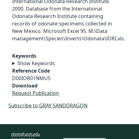
International Odonata Research Institute.
2000. Database from the International
Odonata Research Institute containing
records of odonate specimens collected in
New Mexico. Microsoft Excel 95. M:\Data
management\Species\Inverts\Odonata\IORI.xls.
Keywords
Show Keywords
Reference Code
D00IOR01NMUS
Download
Request Publication
Subscribe to GRAY SANDDRAGON
nhnm@unm.edu