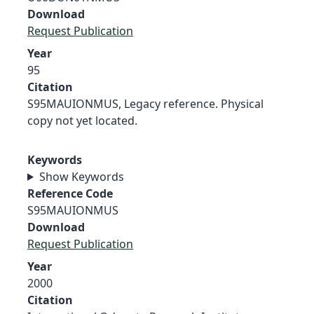
Download
Request Publication
Year
95
Citation
S95MAUIONMUS, Legacy reference. Physical
copy not yet located.
Keywords
Show Keywords
Reference Code
S95MAUIONMUS
Download
Request Publication
Year
2000
Citation