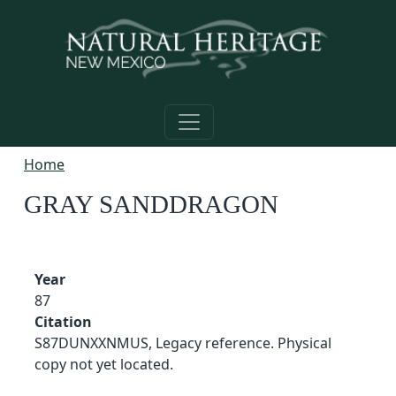
Skip to main content
Home
GRAY SANDDRAGON
Year
87
Citation
S87DUNXXNMUS, Legacy reference. Physical
copy not yet located.