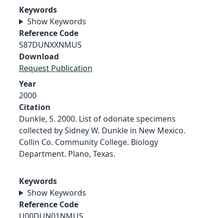
Keywords
Show Keywords
Reference Code
S87DUNXXNMUS
Download
Request Publication
Year
2000
Citation
Dunkle, S. 2000. List of odonate specimens
collected by Sidney W. Dunkle in New Mexico.
Collin Co. Community College. Biology
Department. Plano, Texas.
Keywords
Show Keywords
Reference Code
U00DUN01NMUS