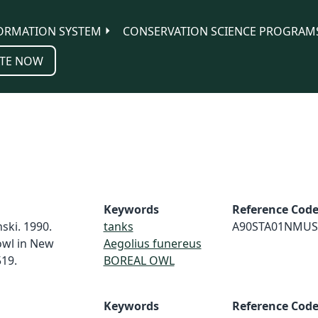
ORMATION SYSTEM
CONSERVATION SCIENCE PROGRAM
TE NOW
Keywords
Reference Cod
nski. 1990.
tanks
A90STA01NMUS
 owl in New
Aegolius funereus
19.
BOREAL OWL
Keywords
Reference Cod