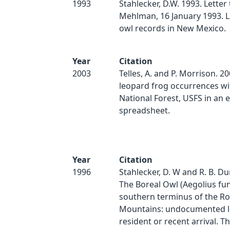
1993
Stahlecker, D.W. 1993. Letter
Mehlman, 16 January 1993. Li
owl records in New Mexico.
Year
Citation
2003
Telles, A. and P. Morrison. 2
leopard frog occurrences wit
National Forest, USFS in an e
spreadsheet.
Year
Citation
1996
Stahlecker, D. W and R. B. D
The Boreal Owl (Aegolius fun
southern terminus of the R
Mountains: undocumented 
resident or recent arrival. T