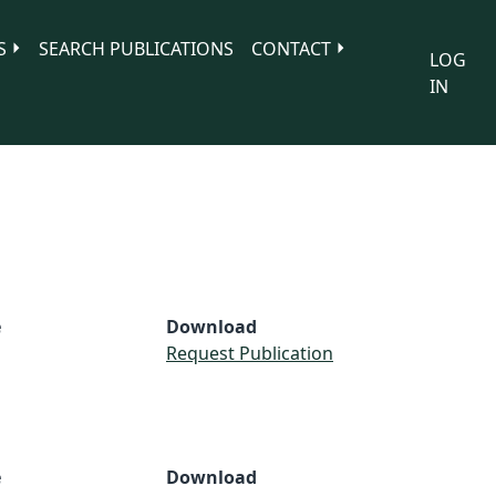
S
SEARCH PUBLICATIONS
CONTACT
LOG
IN
e
Download
Request Publication
e
Download