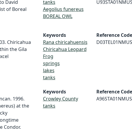
 to David
tanks
U93STA01NMU
st of Boreal
Aegolius funereus
BOREAL OWL
Keywords
Reference Cod
003. Chiricahua
Rana chiricahuensis
D03TEL01NMU
hin the Gila
Chiricahua Leopard
xcel
Frog
springs
lakes
tanks
Keywords
Reference Cod
uncan. 1996.
Crowley County
A96STA01NMUS
ereus) at the
tanks
ocky
longtime
he Condor.