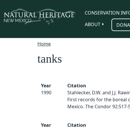
Skip to main content
CONSERVATION INF
ABOUT
DONA
Home
tanks
Year
Citation
1990
Stahlecker, D.W. and J.J. Rawi
First records for the boreal
Mexico. The Condor 92:517-5
Year
Citation