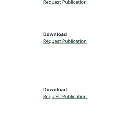
S
Request Publication
e
Download
S
Request Publication
e
Download
Request Publication