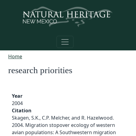
Skip to main content
Home
research priorities
Year
2004
Citation
Skagen, S.K., C.P. Melcher, and R. Hazelwood.
2004. Migration stopover ecology of western
avian populations: A Southwestern migration