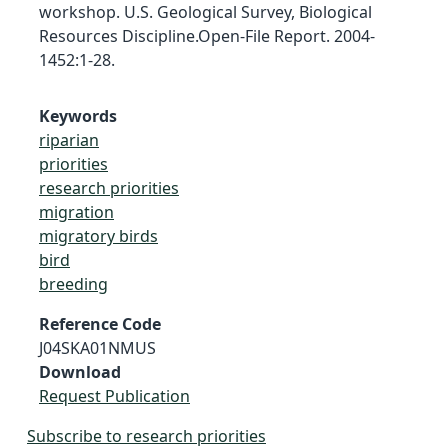
workshop. U.S. Geological Survey, Biological
Resources Discipline.Open-File Report. 2004-
1452:1-28.
Keywords
riparian
priorities
research priorities
migration
migratory birds
bird
breeding
Reference Code
J04SKA01NMUS
Download
Request Publication
Subscribe to research priorities