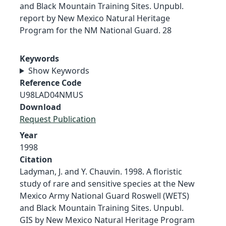
and Black Mountain Training Sites. Unpubl.
report by New Mexico Natural Heritage
Program for the NM National Guard. 28
Keywords
Show Keywords
Reference Code
U98LAD04NMUS
Download
Request Publication
Year
1998
Citation
Ladyman, J. and Y. Chauvin. 1998. A floristic
study of rare and sensitive species at the New
Mexico Army National Guard Roswell (WETS)
and Black Mountain Training Sites. Unpubl.
GIS by New Mexico Natural Heritage Program