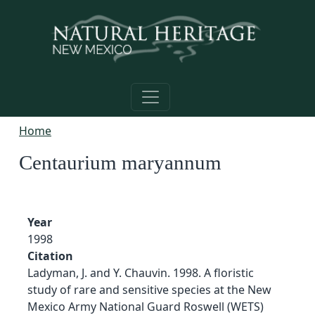
Skip to main content
Home
Centaurium maryannum
Year
1998
Citation
Ladyman, J. and Y. Chauvin. 1998. A floristic
study of rare and sensitive species at the New
Mexico Army National Guard Roswell (WETS)