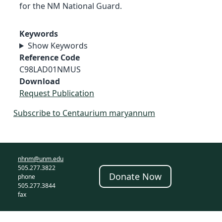
for the NM National Guard.
Keywords
Show Keywords
Reference Code
C98LAD01NMUS
Download
Request Publication
Subscribe to Centaurium maryannum
nhnm@unm.edu
505.277.3822
Donate Now
phone
505.277.3844
fax