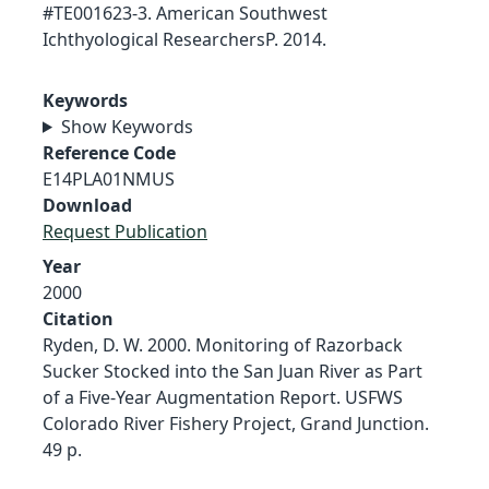
#TE001623-3. American Southwest
Ichthyological ResearchersP. 2014.
Keywords
Show Keywords
Reference Code
E14PLA01NMUS
Download
Request Publication
Year
2000
Citation
Ryden, D. W. 2000. Monitoring of Razorback
Sucker Stocked into the San Juan River as Part
of a Five-Year Augmentation Report. USFWS
Colorado River Fishery Project, Grand Junction.
49 p.