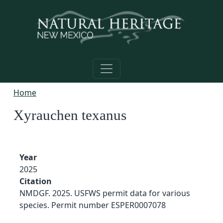
Skip to main content
Home
Xyrauchen texanus
Year
2025
Citation
NMDGF. 2025. USFWS permit data for various
species. Permit number ESPER0007078