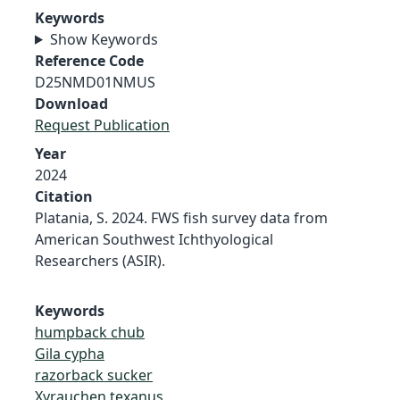
Keywords
Show Keywords
Reference Code
D25NMD01NMUS
Download
Request Publication
Year
2024
Citation
Platania, S. 2024. FWS fish survey data from
American Southwest Ichthyological
Researchers (ASIR).
Keywords
humpback chub
Gila cypha
razorback sucker
Xyrauchen texanus