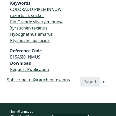
Keywords
COLORADO PIKEMINNOW
razorback sucker
Rio Grande silvery minnow
Xyrauchen texanus
Hybognathus amarus
Ptychocheilus lucius
Reference Code
E15ASI01NMUS
Download
Request Publication
Subscribe to Xyrauchen texanus
Next 
Page 1
››
nhnm@unm.edu