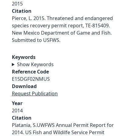
2015
Citation
Pierce, L. 2015. Threatened and endangered
species recovery permit report, TE-815409.
New Mexico Department of Game and Fish.
Submitted to USFWS.
Keywords
Show Keywords
Reference Code
E15DGF02NMUS
Download
Request Publication
Year
2014
Citation
Platania, S.UWFWS Annual Permit Report for
2014. US Fish and Wildilfe Service Permit