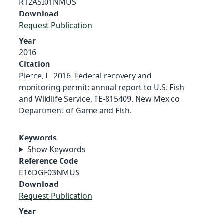
R12ASI01NMUS
Download
Request Publication
Year
2016
Citation
Pierce, L. 2016. Federal recovery and
monitoring permit: annual report to U.S. Fish
and Wildlife Service, TE-815409. New Mexico
Department of Game and Fish.
Keywords
Show Keywords
Reference Code
E16DGF03NMUS
Download
Request Publication
Year