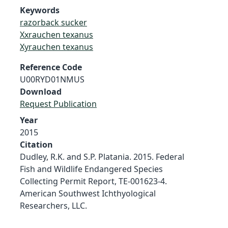
Keywords
razorback sucker
Xxrauchen texanus
Xyrauchen texanus
Reference Code
U00RYD01NMUS
Download
Request Publication
Year
2015
Citation
Dudley, R.K. and S.P. Platania. 2015. Federal
Fish and Wildlife Endangered Species
Collecting Permit Report, TE-001623-4.
American Southwest Ichthyological
Researchers, LLC.