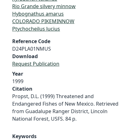
Rio Grande silvery minnow
Hybognathus amarus
COLORADO PIKEMINNOW
Ptychocheilus lucius
Reference Code
D24PLA01NMUS
Download
Request Publication
Year
1999
Citation
Propst, D.L. (1999) Threatened and
Endangered Fishes of New Mexico. Retrieved
from Guadalupe Ranger District, Lincoln
National Forest, USFS. 84 p.
Keywords