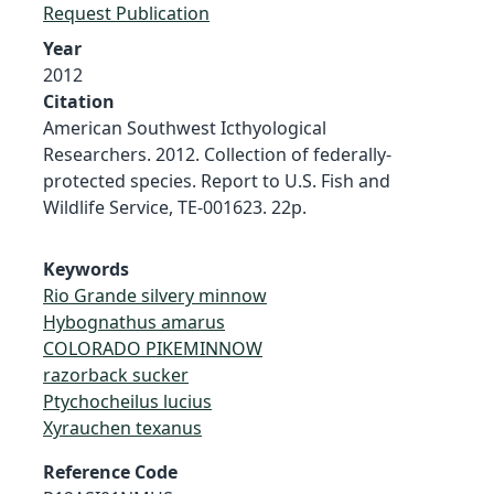
Request Publication
Year
2012
Citation
American Southwest Icthyological
Researchers. 2012. Collection of federally-
protected species. Report to U.S. Fish and
Wildlife Service, TE-001623. 22p.
Keywords
Rio Grande silvery minnow
Hybognathus amarus
COLORADO PIKEMINNOW
razorback sucker
Ptychocheilus lucius
Xyrauchen texanus
Reference Code