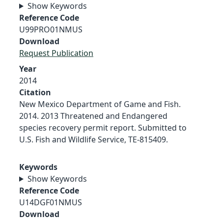
Show Keywords
Reference Code
U99PRO01NMUS
Download
Request Publication
Year
2014
Citation
New Mexico Department of Game and Fish.
2014. 2013 Threatened and Endangered
species recovery permit report. Submitted to
U.S. Fish and Wildlife Service, TE-815409.
Keywords
Show Keywords
Reference Code
U14DGF01NMUS
Download