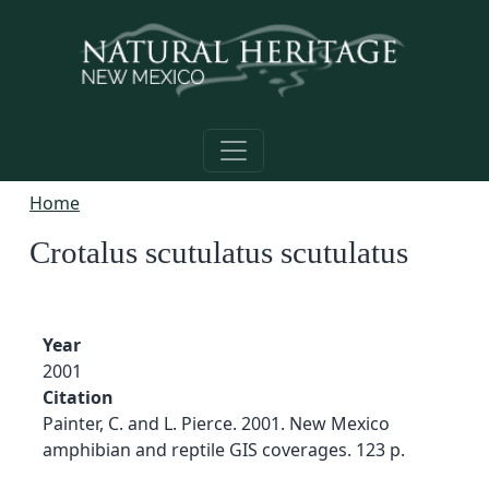
Skip to main content
Home
Crotalus scutulatus scutulatus
Year
2001
Citation
Painter, C. and L. Pierce. 2001. New Mexico
amphibian and reptile GIS coverages. 123 p.