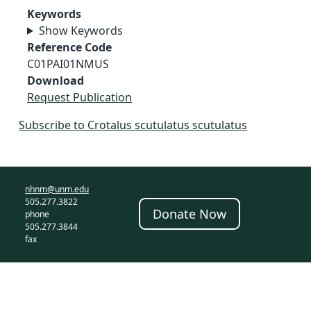
Keywords
Show Keywords
Reference Code
C01PAI01NMUS
Download
Request Publication
Subscribe to Crotalus scutulatus scutulatus
nhnm@unm.edu
505.277.3822
Donate Now
phone
505.277.3844
fax