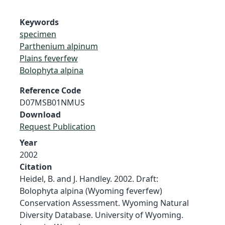
Keywords
specimen
Parthenium alpinum
Plains feverfew
Bolophyta alpina
Reference Code
D07MSB01NMUS
Download
Request Publication
Year
2002
Citation
Heidel, B. and J. Handley. 2002. Draft:
Bolophyta alpina (Wyoming feverfew)
Conservation Assessment. Wyoming Natural
Diversity Database. University of Wyoming.