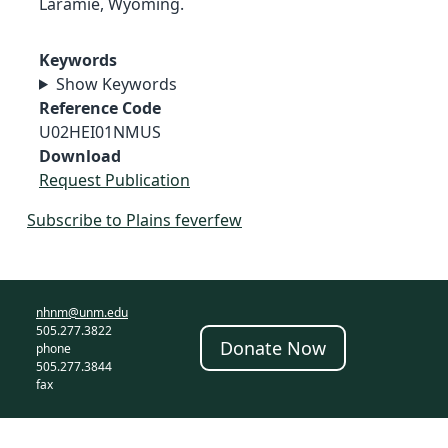
Laramie, Wyoming.
Keywords
Show Keywords
Reference Code
U02HEI01NMUS
Download
Request Publication
Subscribe to Plains feverfew
nhnm@unm.edu
505.277.3822
Donate Now
phone
505.277.3844
fax