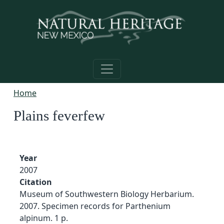
Skip to main content
Home
Plains feverfew
Year
2007
Citation
Museum of Southwestern Biology Herbarium.
2007. Specimen records for Parthenium
alpinum. 1 p.