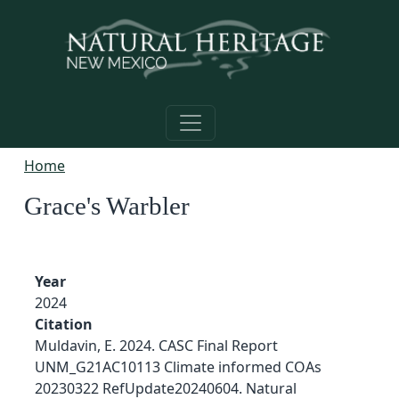
Skip to main content
Home
Grace's Warbler
Year
2024
Citation
Muldavin, E. 2024. CASC Final Report
UNM_G21AC10113 Climate informed COAs
20230322 RefUpdate20240604. Natural