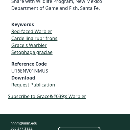
Share with Wildlife Program, New Mexico
Department of Game and Fish, Santa Fe,
Keywords
Red-faced Warbler
Cardellina rubrifrons
Grace's Warbler
Setophaga graciae
Reference Code
U16ENV01NMUS
Download
Request Publication
Subscribe to Grace&#039;s Warbler
nhnm@unm.edu
505.277.3822