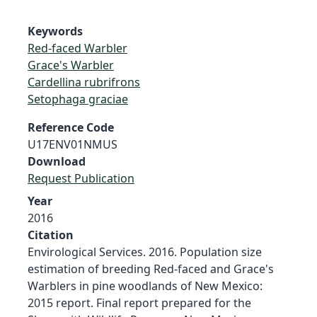
Keywords
Red-faced Warbler
Grace's Warbler
Cardellina rubrifrons
Setophaga graciae
Reference Code
U17ENV01NMUS
Download
Request Publication
Year
2016
Citation
Envirological Services. 2016. Population size
estimation of breeding Red-faced and Grace's
Warblers in pine woodlands of New Mexico:
2015 report. Final report prepared for the