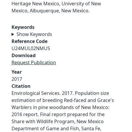
Heritage New Mexico, University of New
Mexico, Albuquerque, New Mexico.
Keywords
Show Keywords
Reference Code
U24MUL02NMUS
Download
Request Publication
Year
2017
Citation
Envirological Services. 2017. Population size
estimation of breeding Red-faced and Grace's
Warblers in pine woodlands of New Mexico:
2016 report. Final report prepared for the
Share with Wildlife Program, New Mexico
Department of Game and Fish, Santa Fe,