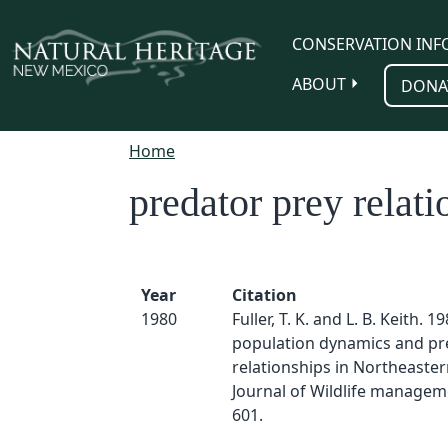
Skip to main content
CONSERVATION INF
ABOUT
DONA
Home
predator prey relati
Year
Citation
1980
Fuller, T. K. and L. B. Keith. 1
population dynamics and pr
relationships in Northeaster
Journal of Wildlife manageme
601.