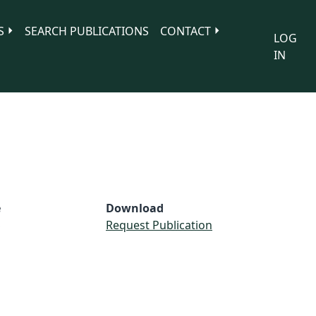
S
SEARCH PUBLICATIONS
CONTACT
LOG
IN
e
Download
S
Request Publication