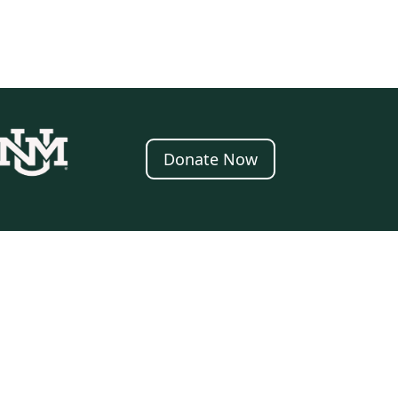
Donate Now