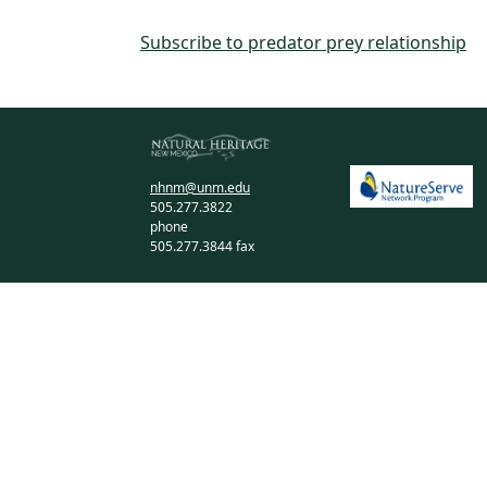
Subscribe to predator prey relationship
nhnm@unm.edu
505.277.3822
phone
505.277.3844 fax