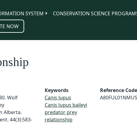
ORMATION SYSTEM
CONSERVATION SCIENCE PROGRAM
TE NOW
onship
Keywords
Reference Cod
980. Wolf
Canis lupus
A80FUL01NMU
ey
Canis lupus baileyi
n Alberta.
predator prey
nt. 44(3):583-
relationship