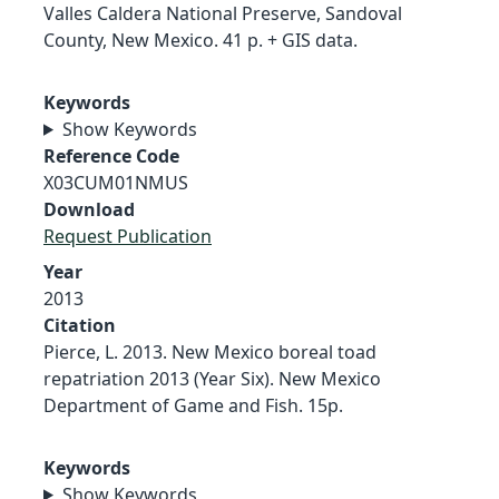
Valles Caldera National Preserve, Sandoval
County, New Mexico. 41 p. + GIS data.
Keywords
Show Keywords
Reference Code
X03CUM01NMUS
Download
Request Publication
Year
2013
Citation
Pierce, L. 2013. New Mexico boreal toad
repatriation 2013 (Year Six). New Mexico
Department of Game and Fish. 15p.
Keywords
Show Keywords