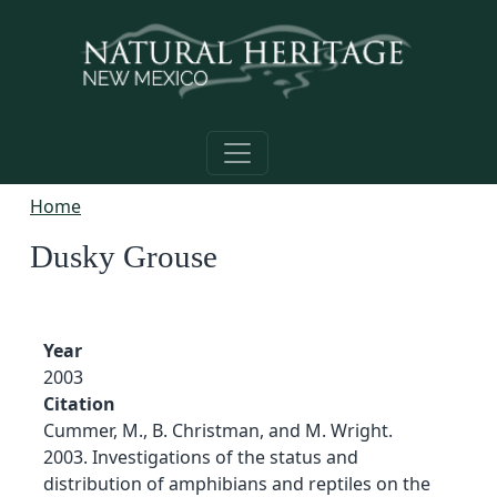
Skip to main content
Home
Dusky Grouse
Year
2003
Citation
Cummer, M., B. Christman, and M. Wright.
2003. Investigations of the status and
distribution of amphibians and reptiles on the