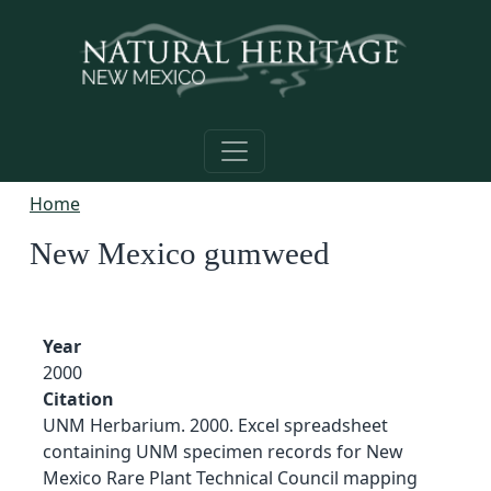
Skip to main content
Home
New Mexico gumweed
Year
2000
Citation
UNM Herbarium. 2000. Excel spreadsheet
containing UNM specimen records for New
Mexico Rare Plant Technical Council mapping