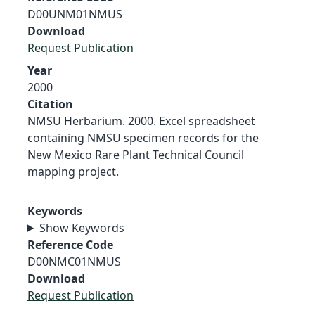
D00UNM01NMUS
Download
Request Publication
Year
2000
Citation
NMSU Herbarium. 2000. Excel spreadsheet
containing NMSU specimen records for the
New Mexico Rare Plant Technical Council
mapping project.
Keywords
Show Keywords
Reference Code
D00NMC01NMUS
Download
Request Publication