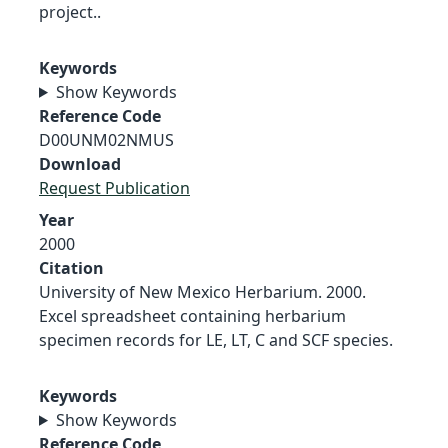
project..
Keywords
Show Keywords
Reference Code
D00UNM02NMUS
Download
Request Publication
Year
2000
Citation
University of New Mexico Herbarium. 2000.
Excel spreadsheet containing herbarium
specimen records for LE, LT, C and SCF species.
Keywords
Show Keywords
Reference Code