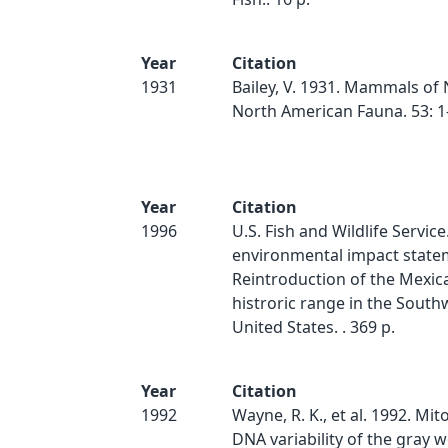
Year
Citation
1931
Bailey, V. 1931. Mammals of
North American Fauna. 53: 1
Year
Citation
1996
U.S. Fish and Wildlife Service
environmental impact state
Reintroduction of the Mexica
histroric range in the Sout
United States. . 369 p.
Year
Citation
1992
Wayne, R. K., et al. 1992. Mi
DNA variability of the gray w