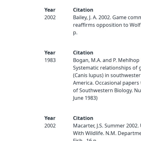
Year
Citation
2002
Bailey, J. A. 2002. Game com
reaffirms opposition to Wolf 
p.
Year
Citation
1983
Bogan, M.A. and P. Mehlhop 
Systematic relationships of 
(Canis lupus) in southweste
America. Occasional paper
of Southwestern Biology. Num
June 1983)
Year
Citation
2002
Macarter, J.S. Summer 2002.
With Wildlife. N.M. Depart
Fish.. 16 p.