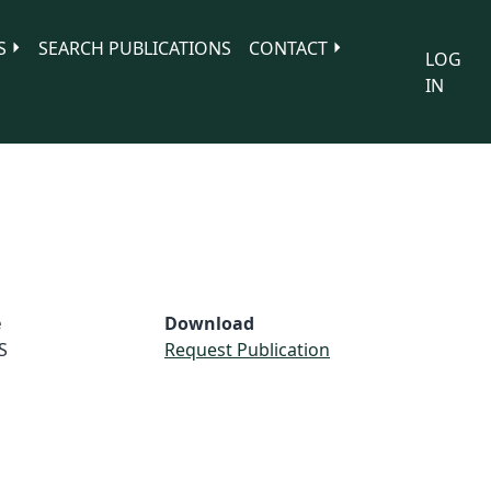
S
SEARCH PUBLICATIONS
CONTACT
LOG
IN
e
Download
S
Request Publication