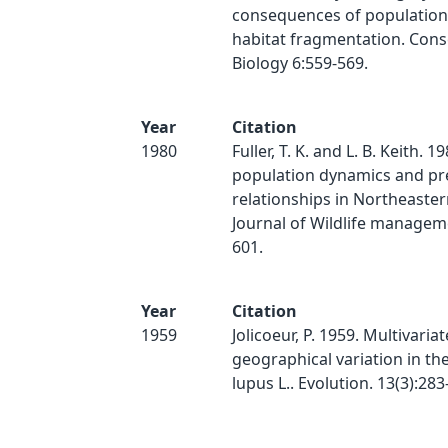
consequences of population
habitat fragmentation. Cons
Biology 6:559-569.
Year
Citation
1980
Fuller, T. K. and L. B. Keith. 1
population dynamics and pr
relationships in Northeaster
Journal of Wildlife manageme
601.
Year
Citation
1959
Jolicoeur, P. 1959. Multivariat
geographical variation in th
lupus L.. Evolution. 13(3):283