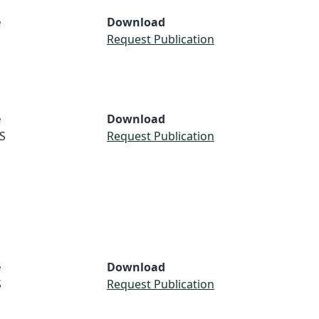
e
Download
Request Publication
e
Download
S
Request Publication
e
Download
S
Request Publication