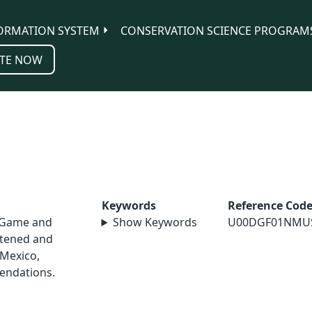
ORMATION SYSTEM
CONSERVATION SCIENCE PROGRAM
TE NOW
Keywords
Reference Cod
 Game and
Show Keywords
U00DGF01NMU
atened and
Mexico,
endations.