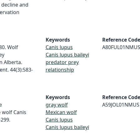
 decline and
ervation
Keywords
Reference Cod
980. Wolf
Canis lupus
A80FUL01NMU
ey
Canis lupus baileyi
n Alberta.
predator prey
nt. 44(3):583-
relationship
Keywords
Reference Cod
e
gray wolf
A59JOL01NMUS
e wolf Canis
Mexican wolf
-299.
Canis lupus
Canis lupus baileyi