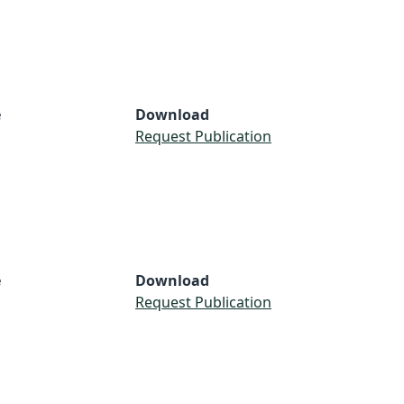
e
Download
S
Request Publication
e
Download
Request Publication