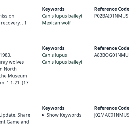
Keywords
Reference Cod
mission
Canis lupus baileyi
P02BAI01NMUS
recovery. . 1
Mexican wolf
Keywords
Reference Cod
1983.
Canis lupus
A83BOG01NMU
gray wolves
Canis lupus baileyi
rn North
s the Museum
. 1:1-21. (17
Keywords
Reference Cod
 Update. Share
Show Keywords
J02MAC01NMU
ment Game and