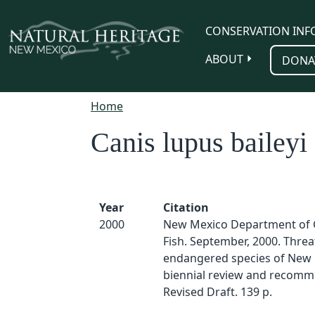
Skip to main content
CONSERVATION INF
ABOUT
DONA
Home
Canis lupus baileyi
Year
Citation
2000
New Mexico Department of
Fish. September, 2000. Thre
endangered species of New 
biennial review and recomm
Revised Draft. 139 p.