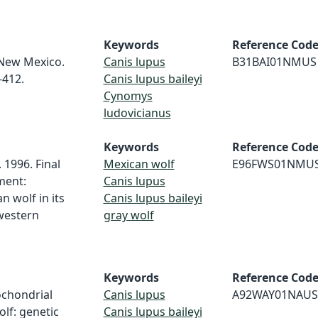
Keywords
Reference Cod
 New Mexico.
Canis lupus
B31BAI01NMUS
-412.
Canis lupus baileyi
Cynomys
ludovicianus
Keywords
Reference Cod
. 1996. Final
Mexican wolf
E96FWS01NMU
ment:
Canis lupus
n wolf in its
Canis lupus baileyi
hwestern
gray wolf
Keywords
Reference Cod
tochondrial
Canis lupus
A92WAY01NAUS
olf: genetic
Canis lupus baileyi