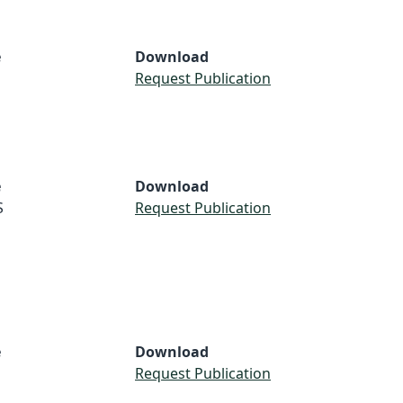
e
Download
Request Publication
e
Download
S
Request Publication
e
Download
Request Publication