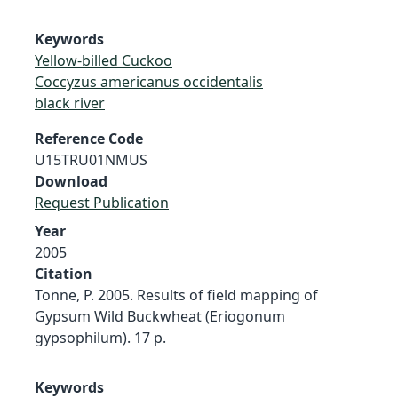
Keywords
Yellow-billed Cuckoo
Coccyzus americanus occidentalis
black river
Reference Code
U15TRU01NMUS
Download
Request Publication
Year
2005
Citation
Tonne, P. 2005. Results of field mapping of
Gypsum Wild Buckwheat (Eriogonum
gypsophilum). 17 p.
Keywords