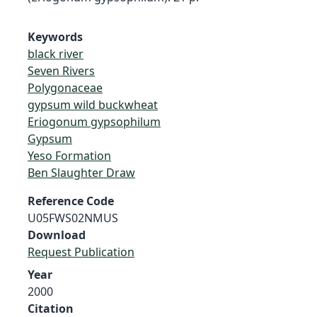
Keywords
black river
Seven Rivers
Polygonaceae
gypsum wild buckwheat
Eriogonum gypsophilum
Gypsum
Yeso Formation
Ben Slaughter Draw
Reference Code
U05FWS02NMUS
Download
Request Publication
Year
2000
Citation