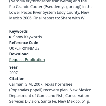
(Nerodia erythrogaster transversa) and the
Rio Grande Cooter (Pseudemys gorzugi) in the
Lower Pecos River System Eddy County, New
Mexico 2006. Final report to: Share with W
Keywords
Show Keywords
Reference Code
U07CHR01NMUS
Download
Request Publication
Year
2007
Citation
Carman, S.M. 2007. Texas hornsheel
(Popenaias popeii) recovery plan. New Mexico
Department of Game and Fish, Conservation
Services Division, Santa Fe, New Mexico. 61 p.