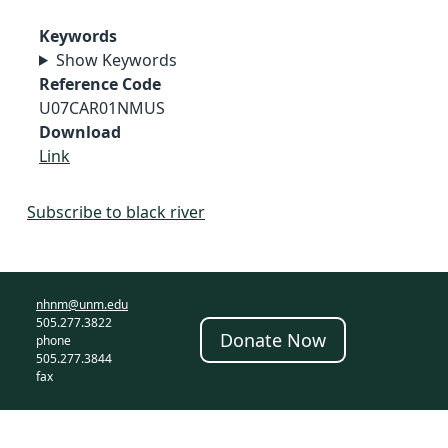
Keywords
Show Keywords
Reference Code
U07CAR01NMUS
Download
Link
Subscribe to black river
nhnm@unm.edu
505.277.3822
Donate Now
phone
505.277.3844
fax