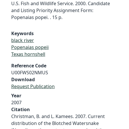
U.S. Fish and Wildlife Service. 2000. Candidate
and Listing Priority Assignment Form:
Popenaias popei. . 15 p.
Keywords
black river
Popenaias popeii
Texas hornshell
Reference Code
U00FWS02NMUS
Download
Request Publication
Year
2007
Citation
Christman, B. and L. Kamees. 2007. Current
distribution of the Blotched Watersnake