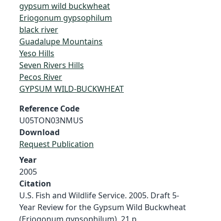
gypsum wild buckwheat
Eriogonum gypsophilum
black river
Guadalupe Mountains
Yeso Hills
Seven Rivers Hills
Pecos River
GYPSUM WILD-BUCKWHEAT
Reference Code
U05TON03NMUS
Download
Request Publication
Year
2005
Citation
U.S. Fish and Wildlife Service. 2005. Draft 5-
Year Review for the Gypsum Wild Buckwheat
(Eriogonum gypsophilum). 21 p.