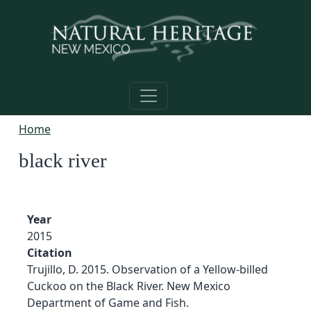
Skip to main content
Home
black river
Year
2015
Citation
Trujillo, D. 2015. Observation of a Yellow-billed
Cuckoo on the Black River. New Mexico
Department of Game and Fish.