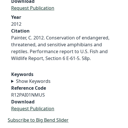
Download
Request Publication
Year
2012
Citation
Painter, C. 2012. Conservation of endangered,
threatened, and sensitive amphibians and
reptiles. Performance report to U.S. Fish and
Wildlife Report, Section 6 E-61-5. 58p.
Keywords
Show Keywords
Reference Code
R12PAI01NMUS
Download
Request Publication
Subscribe to Big Bend Slider