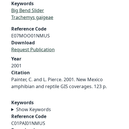
Keywords
Big Bend Slider
Trachemys gaigeae
Reference Code
E07MOO01NMUS
Download
Request Publication
Year
2001
Citation
Painter, C. and L. Pierce. 2001. New Mexico
amphibian and reptile GIS coverages. 123 p.
Keywords
Show Keywords
Reference Code
C01PAI01NMUS