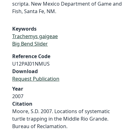
scripta. New Mexico Department of Game and
Fish, Santa Fe, NM.
Keywords
Trachemys gaigeae
Big Bend Slider
Reference Code
U12PAI01NMUS
Download
Request Publication
Year
2007
Citation
Moore, S.D. 2007. Locations of systematic
turtle trapping in the Middle Rio Grande.
Bureau of Reclamation.