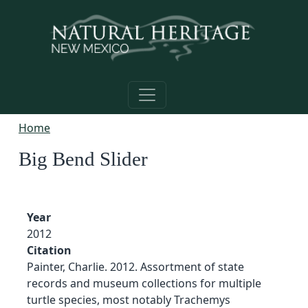
Skip to main content
Home
Big Bend Slider
Year
2012
Citation
Painter, Charlie. 2012. Assortment of state
records and museum collections for multiple
turtle species, most notably Trachemys