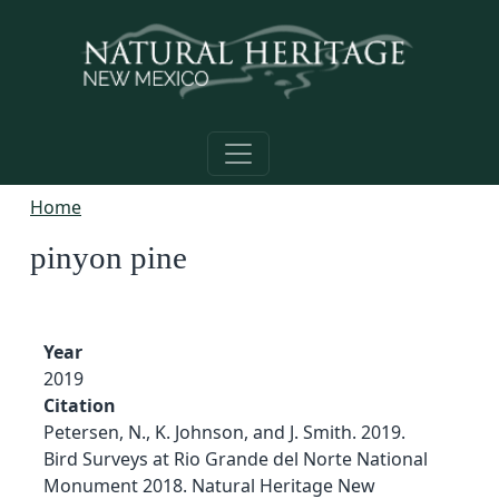
Skip to main content
Home
pinyon pine
Year
2019
Citation
Petersen, N., K. Johnson, and J. Smith. 2019.
Bird Surveys at Rio Grande del Norte National
Monument 2018. Natural Heritage New