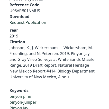
Reference Code
U03ARB01NMUS
Download
Request Publication
Year
2019
Citation
Johnson, K., J. Wickersham, L. Wickersham, M.
Freehling, and N. Petersen. 2019. Pinyon Jay
and Gray Vireo Surveys at White Sands Missile
Range, 2019 Draft Report. Natural Heritage
New Mexico Report #414. Biology Department,
University of New Mexico, Albqu
Keywords
pinyon pine
pinyon-juniper
Pinyon Jay