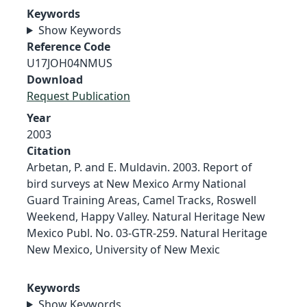
Keywords
Show Keywords
Reference Code
U17JOH04NMUS
Download
Request Publication
Year
2003
Citation
Arbetan, P. and E. Muldavin. 2003. Report of
bird surveys at New Mexico Army National
Guard Training Areas, Camel Tracks, Roswell
Weekend, Happy Valley. Natural Heritage New
Mexico Publ. No. 03-GTR-259. Natural Heritage
New Mexico, University of New Mexic
Keywords
Show Keywords