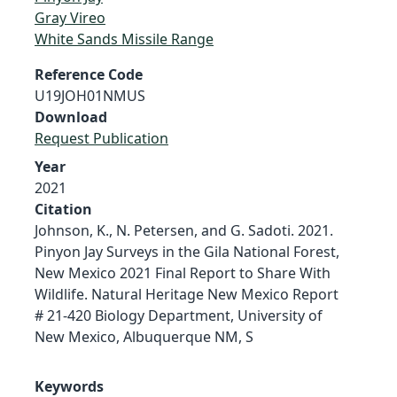
Gray Vireo
White Sands Missile Range
Reference Code
U19JOH01NMUS
Download
Request Publication
Year
2021
Citation
Johnson, K., N. Petersen, and G. Sadoti. 2021.
Pinyon Jay Surveys in the Gila National Forest,
New Mexico 2021 Final Report to Share With
Wildlife. Natural Heritage New Mexico Report
# 21-420 Biology Department, University of
New Mexico, Albuquerque NM, S
Keywords