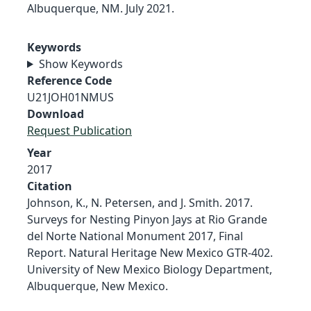
Albuquerque, NM. July 2021.
Keywords
Show Keywords
Reference Code
U21JOH01NMUS
Download
Request Publication
Year
2017
Citation
Johnson, K., N. Petersen, and J. Smith. 2017.
Surveys for Nesting Pinyon Jays at Rio Grande
del Norte National Monument 2017, Final
Report. Natural Heritage New Mexico GTR-402.
University of New Mexico Biology Department,
Albuquerque, New Mexico.