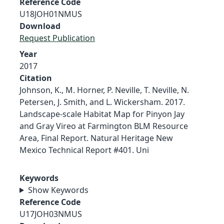
Reference Code
U18JOH01NMUS
Download
Request Publication
Year
2017
Citation
Johnson, K., M. Horner, P. Neville, T. Neville, N.
Petersen, J. Smith, and L. Wickersham. 2017.
Landscape-scale Habitat Map for Pinyon Jay
and Gray Vireo at Farmington BLM Resource
Area, Final Report. Natural Heritage New
Mexico Technical Report #401. Uni
Keywords
Show Keywords
Reference Code
U17JOH03NMUS