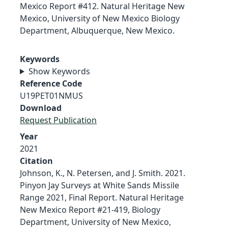
Mexico Report #412. Natural Heritage New
Mexico, University of New Mexico Biology
Department, Albuquerque, New Mexico.
Keywords
Show Keywords
Reference Code
U19PET01NMUS
Download
Request Publication
Year
2021
Citation
Johnson, K., N. Petersen, and J. Smith. 2021.
Pinyon Jay Surveys at White Sands Missile
Range 2021, Final Report. Natural Heritage
New Mexico Report #21-419, Biology
Department, University of New Mexico,