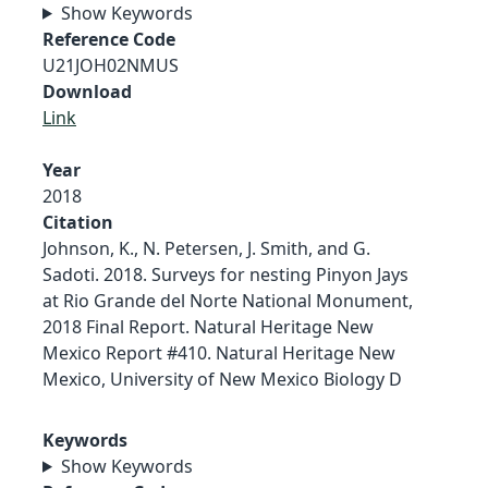
Show Keywords
Reference Code
U21JOH02NMUS
Download
Link
Year
2018
Citation
Johnson, K., N. Petersen, J. Smith, and G.
Sadoti. 2018. Surveys for nesting Pinyon Jays
at Rio Grande del Norte National Monument,
2018 Final Report. Natural Heritage New
Mexico Report #410. Natural Heritage New
Mexico, University of New Mexico Biology D
Keywords
Show Keywords