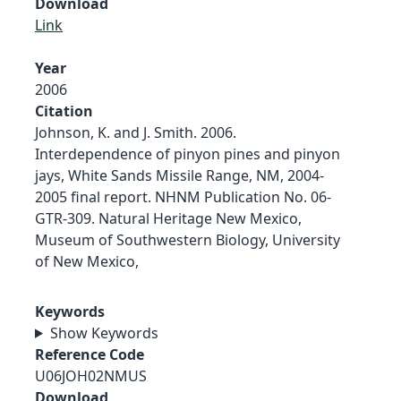
Download
Link
Year
2006
Citation
Johnson, K. and J. Smith. 2006.
Interdependence of pinyon pines and pinyon
jays, White Sands Missile Range, NM, 2004-
2005 final report. NHNM Publication No. 06-
GTR-309. Natural Heritage New Mexico,
Museum of Southwestern Biology, University
of New Mexico,
Keywords
Show Keywords
Reference Code
U06JOH02NMUS
Download