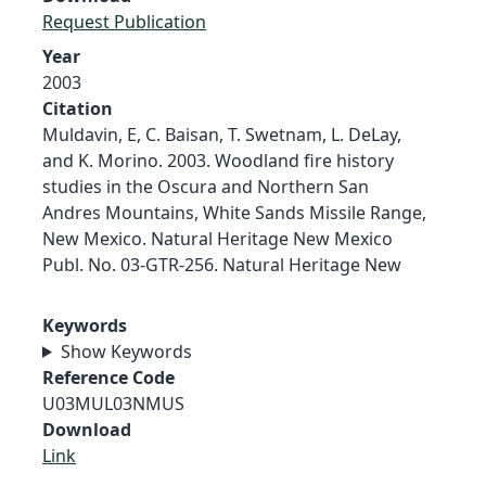
Request Publication
Year
2003
Citation
Muldavin, E, C. Baisan, T. Swetnam, L. DeLay,
and K. Morino. 2003. Woodland fire history
studies in the Oscura and Northern San
Andres Mountains, White Sands Missile Range,
New Mexico. Natural Heritage New Mexico
Publ. No. 03-GTR-256. Natural Heritage New
Keywords
Show Keywords
Reference Code
U03MUL03NMUS
Download
Link