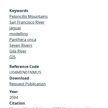
Keywords
Peloncillo Mountains
San Francisco River
jaguar
modelling
Panthera onca
Seven Rivers
Gila River
GIS
Reference Code
U04MEN01NMUS
Download
Request Publication
Year
2004
Citation