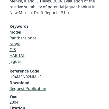
Menke, K and C. Hayes. 2004. Evaluation of the
relative suitability of potential jaguar habitat in
New Mexico, Draft Report. . 31 p.
Keywords
model
Panthera onca
range
GIS
HABITAT
jaguar
Reference Code
U04MEN02NMUS
Download
Request Publication
Year
2004
Citation