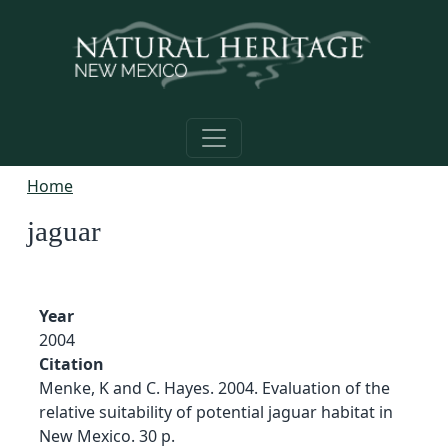
Skip to main content
Home
jaguar
Year
2004
Citation
Menke, K and C. Hayes. 2004. Evaluation of the
relative suitability of potential jaguar habitat in
New Mexico. 30 p.