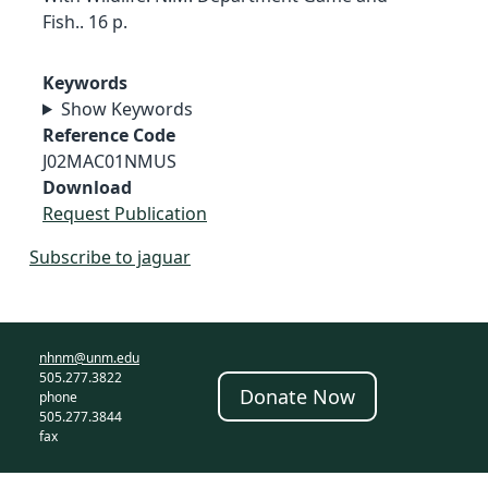
Fish.. 16 p.
Keywords
Show Keywords
Reference Code
J02MAC01NMUS
Download
Request Publication
Subscribe to jaguar
nhnm@unm.edu
505.277.3822
Donate Now
phone
505.277.3844
fax