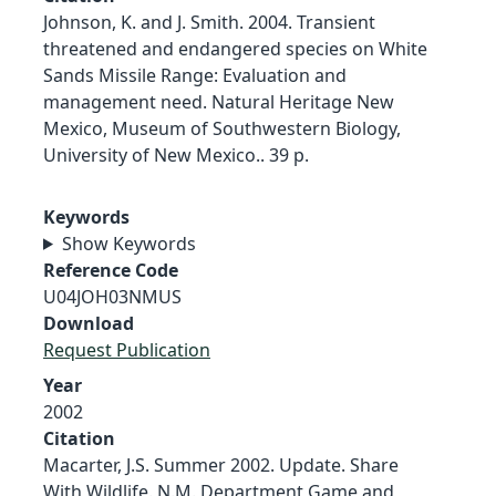
Johnson, K. and J. Smith. 2004. Transient
threatened and endangered species on White
Sands Missile Range: Evaluation and
management need. Natural Heritage New
Mexico, Museum of Southwestern Biology,
University of New Mexico.. 39 p.
Keywords
Show Keywords
Reference Code
U04JOH03NMUS
Download
Request Publication
Year
2002
Citation
Macarter, J.S. Summer 2002. Update. Share
With Wildlife. N.M. Department Game and