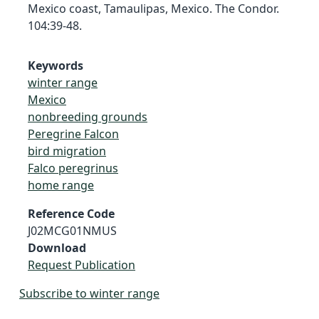
Mexico coast, Tamaulipas, Mexico. The Condor.
104:39-48.
Keywords
winter range
Mexico
nonbreeding grounds
Peregrine Falcon
bird migration
Falco peregrinus
home range
Reference Code
J02MCG01NMUS
Download
Request Publication
Subscribe to winter range