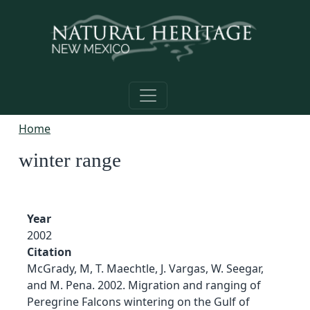
Skip to main content
Home
winter range
Year
2002
Citation
McGrady, M, T. Maechtle, J. Vargas, W. Seegar,
and M. Pena. 2002. Migration and ranging of
Peregrine Falcons wintering on the Gulf of