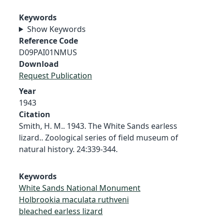
Keywords
Show Keywords
Reference Code
D09PAI01NMUS
Download
Request Publication
Year
1943
Citation
Smith, H. M.. 1943. The White Sands earless
lizard.. Zoological series of field museum of
natural history. 24:339-344.
Keywords
White Sands National Monument
Holbrookia maculata ruthveni
bleached earless lizard