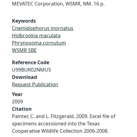
MEVATEC Corporation, WSMR, NM. 16 p.
Keywords
Cnemidophorus inornatus
Holbrookia maculata
Phrynosoma cornutum
WSMR SBE
Reference Code
U99BUR02NMUS
Download
Request Publication
Year
2009
Citation
Painter, C. and L. Fitzgerald. 2009. Excel file of
specimens accessioned into the Texas
Cooperative Wildlife Collection 2006-2008.