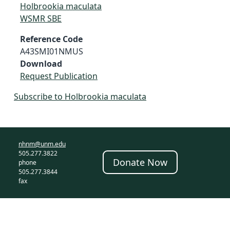
Holbrookia maculata
WSMR SBE
Reference Code
A43SMI01NMUS
Download
Request Publication
Subscribe to Holbrookia maculata
nhnm@unm.edu
505.277.3822
Donate Now
phone
505.277.3844
fax