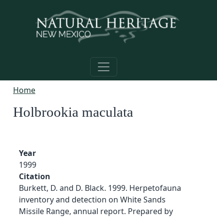
Skip to main content
Home
Holbrookia maculata
Year
1999
Citation
Burkett, D. and D. Black. 1999. Herpetofauna
inventory and detection on White Sands
Missile Range, annual report. Prepared by