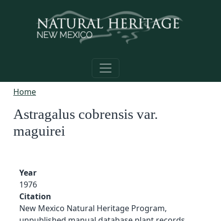
Skip to main content
Home
Astragalus cobrensis var.
maguirei
Year
1976
Citation
New Mexico Natural Heritage Program,
unpublished manual database plant records