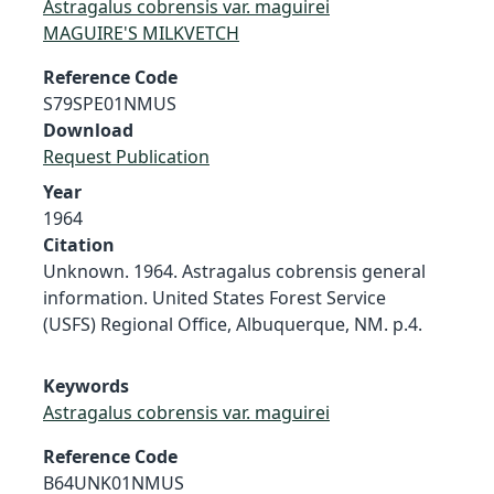
Astragalus cobrensis var. maguirei
MAGUIRE'S MILKVETCH
Reference Code
S79SPE01NMUS
Download
Request Publication
Year
1964
Citation
Unknown. 1964. Astragalus cobrensis general
information. United States Forest Service
(USFS) Regional Office, Albuquerque, NM. p.4.
Keywords
Astragalus cobrensis var. maguirei
Reference Code
B64UNK01NMUS