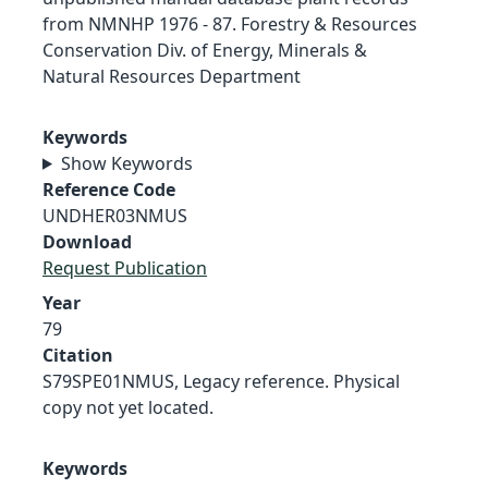
from NMNHP 1976 - 87. Forestry & Resources
Conservation Div. of Energy, Minerals &
Natural Resources Department
Keywords
Show Keywords
Reference Code
UNDHER03NMUS
Download
Request Publication
Year
79
Citation
S79SPE01NMUS, Legacy reference. Physical
copy not yet located.
Keywords