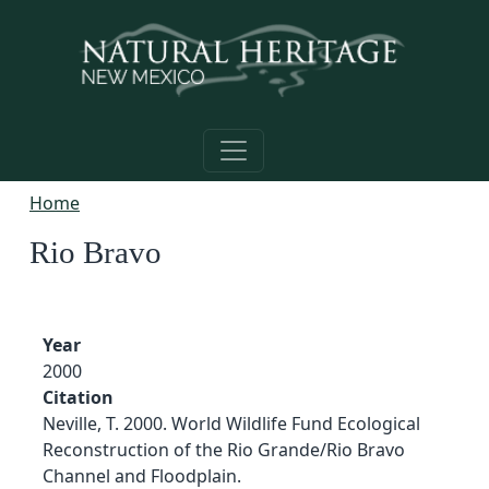
Skip to main content
Home
Rio Bravo
Year
2000
Citation
Neville, T. 2000. World Wildlife Fund Ecological
Reconstruction of the Rio Grande/Rio Bravo
Channel and Floodplain.