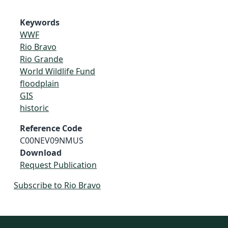
Keywords
WWF
Rio Bravo
Rio Grande
World Wildlife Fund
floodplain
GIS
historic
Reference Code
C00NEV09NMUS
Download
Request Publication
Subscribe to Rio Bravo