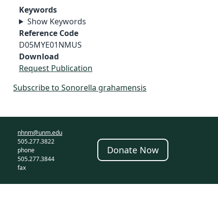
Keywords
Show Keywords
Reference Code
D05MYE01NMUS
Download
Request Publication
Subscribe to Sonorella grahamensis
nhnm@unm.edu
505.277.3822
Donate Now
phone
505.277.3844
fax