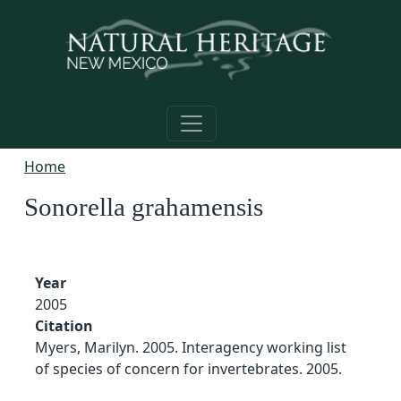
Skip to main content
Home
Sonorella grahamensis
Year
2005
Citation
Myers, Marilyn. 2005. Interagency working list
of species of concern for invertebrates. 2005.