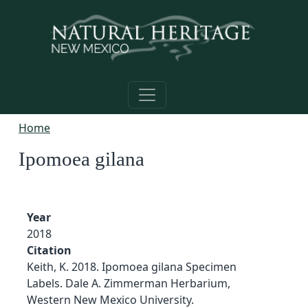
Skip to main content
Home
Ipomoea gilana
Year
2018
Citation
Keith, K. 2018. Ipomoea gilana Specimen
Labels. Dale A. Zimmerman Herbarium,
Western New Mexico University.