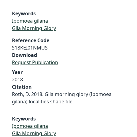
Keywords
Ipomoea gilana
Gila Morning Glory
Reference Code
S18KEI01NMUS
Download
Request Publication
Year
2018
Citation
Roth, D. 2018. Gila morning glory (Ipomoea
gilana) localities shape file.
Keywords
Ipomoea gilana
Gila Morning Glory