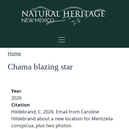
Skip to main content
Home
Chama blazing star
Year
2026
Citation
Hildebrand, C. 2026. Email from Caroline
Hildebrand about a new location for Mentzelia
conspicua, plus two photos.