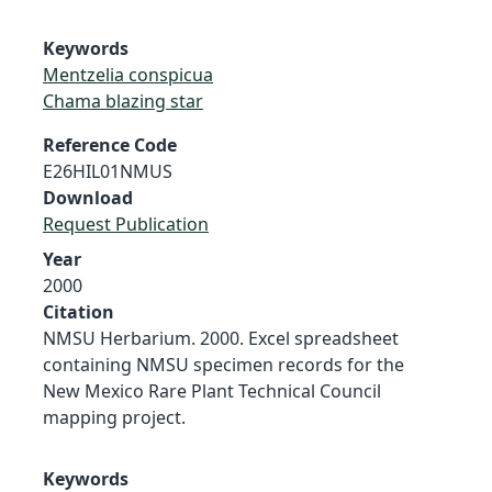
Keywords
Mentzelia conspicua
Chama blazing star
Reference Code
E26HIL01NMUS
Download
Request Publication
Year
2000
Citation
NMSU Herbarium. 2000. Excel spreadsheet
containing NMSU specimen records for the
New Mexico Rare Plant Technical Council
mapping project.
Keywords