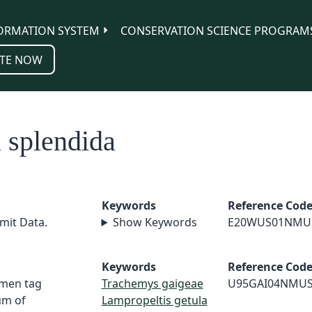
ORMATION SYSTEM
CONSERVATION SCIENCE PROGRAM
TE NOW
 splendida
Keywords
Reference Cod
mit Data.
Show Keywords
E20WUS01NMU
Keywords
Reference Cod
imen tag
Trachemys gaigeae
U95GAI04NMU
um of
Lampropeltis getula