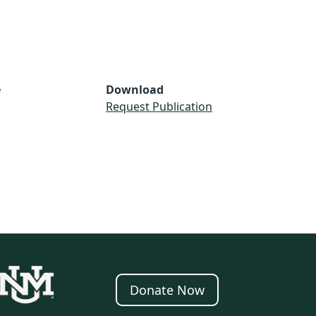
e
Download
Request Publication
Donate Now