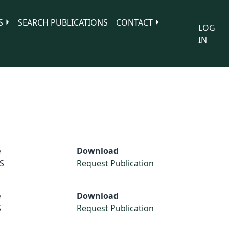
S
SEARCH PUBLICATIONS
CONTACT
LOG
IN
e
Download
S
Request Publication
e
Download
S
Request Publication