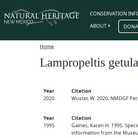
Skip to main content
CONSERVATION INF
ABOUT
DONA
Home
Lampropeltis getula
Year
Citation
2020
Wuster, W. 2020. NMDGF Per
Year
Citation
1995
Gaines, Karen H. 1995. Spec
information from the Muse