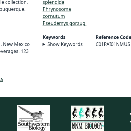
e collection.
splendida
lbuquerque.
Phrynosoma
cornutum
Pseudemys gorzugi
Keywords
Reference Cod
01. New Mexico
Show Keywords
C01PAI01NMUS
overages. 123
da