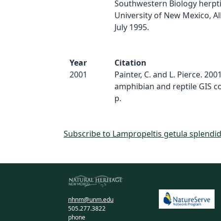
Southwestern Biology herptil
University of New Mexico, A
July 1995.
Year
Citation
2001
Painter, C. and L. Pierce. 20
amphibian and reptile GIS c
p.
Subscribe to Lampropeltis getula splendi
nhnm@unm.edu
505.277.3822
phone