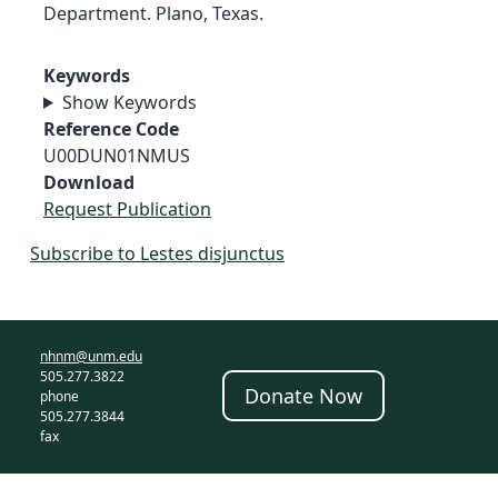
Department. Plano, Texas.
Keywords
Show Keywords
Reference Code
U00DUN01NMUS
Download
Request Publication
Subscribe to Lestes disjunctus
nhnm@unm.edu
505.277.3822
Donate Now
phone
505.277.3844
fax