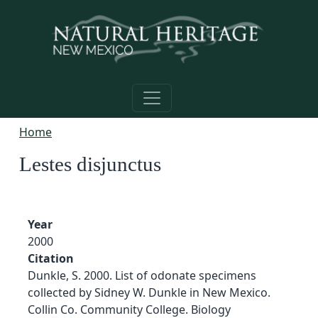
Skip to main content
Home
Lestes disjunctus
Year
2000
Citation
Dunkle, S. 2000. List of odonate specimens
collected by Sidney W. Dunkle in New Mexico.
Collin Co. Community College. Biology