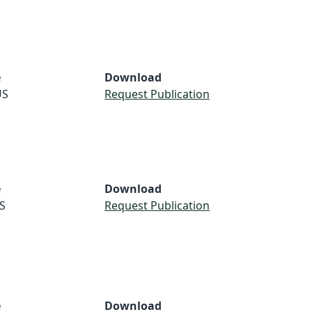
e
Download
US
Request Publication
e
Download
S
Request Publication
e
Download