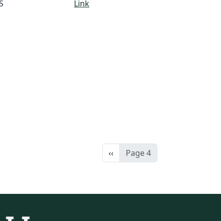
S
Link
Previous page
‹‹
Page 4