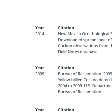
Year
Citation
2014
New Mexico Ornithological S
Downloaded spreadsheet of 
Cuckoo observations from 
Field Notes database.
Year
Citation
2009
Bureau of Reclamation. 2009
Yellow-billled Cuckoo detect
2004 to 2009. U.S. Department
Bureau of Reclamation.
Year
Citation