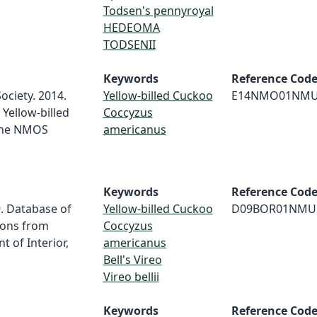
Todsen's pennyroyal
HEDEOMA
TODSENII
Keywords
Reference Cod
ociety. 2014.
Yellow-billed Cuckoo
E14NMO01NM
Yellow-billed
Coccyzus
the NMOS
americanus
Keywords
Reference Cod
. Database of
Yellow-billed Cuckoo
D09BOR01NMU
ions from
Coccyzus
 of Interior,
americanus
Bell's Vireo
Vireo bellii
Keywords
Reference Cod