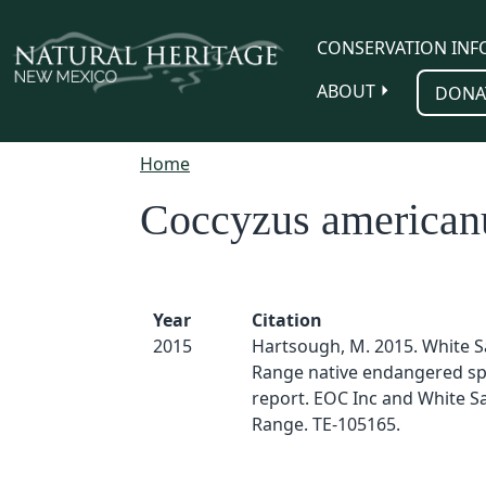
Skip to main content
CONSERVATION INF
ABOUT
DONA
Home
Coccyzus american
Year
Citation
2015
Hartsough, M. 2015. White S
Range native endangered sp
report. EOC Inc and White S
Range. TE-105165.