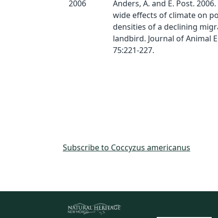
2006
Anders, A. and E. Post. 2006.
wide effects of climate on p
densities of a declining mig
landbird. Journal of Animal 
75:221-227.
Subscribe to Coccyzus americanus