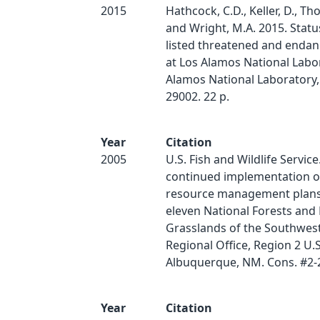
2015
Hathcock, C.D., Keller, D., Th
and Wright, M.A. 2015. Status
listed threatened and endan
at Los Alamos National Labo
Alamos National Laboratory,
29002. 22 p.
Year
Citation
2005
U.S. Fish and Wildlife Service
continued implementation of
resource management plans
eleven National Forests and 
Grasslands of the Southwes
Regional Office, Region 2 U.
Albuquerque, NM. Cons. #2-
Year
Citation