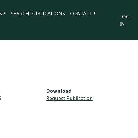
S
SEARCH PUBLICATIONS
CONTACT
LOG
IN
e
Download
S
Request Publication