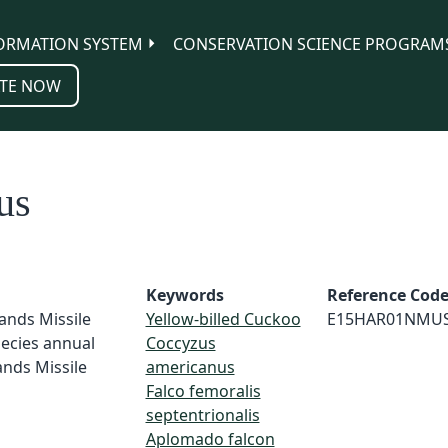
ORMATION SYSTEM
CONSERVATION SCIENCE PROGRAM
TE NOW
us
Keywords
Reference Cod
ands Missile
Yellow-billed Cuckoo
E15HAR01NMU
ecies annual
Coccyzus
ands Missile
americanus
Falco femoralis
septentrionalis
Aplomado falcon