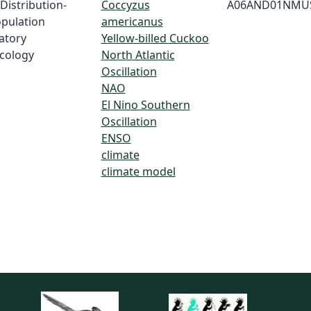
 Distribution-
Coccyzus
A06AND01NMU
opulation
americanus
ratory
Yellow-billed Cuckoo
Ecology
North Atlantic
Oscillation
NAO
El Nino Southern
Oscillation
ENSO
climate
climate model