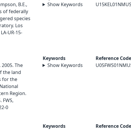
ompson, B.E.,
Show Keywords
U15KEL01NMU
 of federally
gered species
ratory. Los
 LA-UR-15-
Keywords
Reference Cod
. 2005. The
Show Keywords
U05FWS01NMU
 the land
 for the
National
tern Region.
S. FWS,
22-0
Keywords
Reference Cod