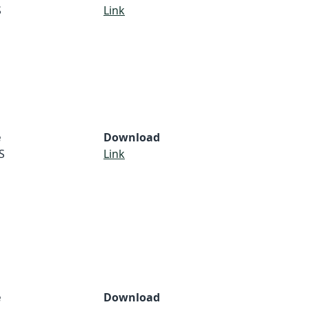
S
Link
e
Download
S
Link
e
Download