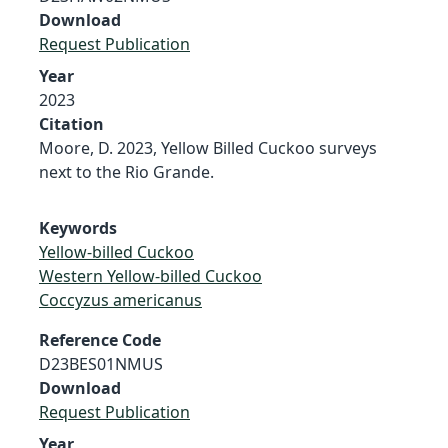
Download
Request Publication
Year
2023
Citation
Moore, D. 2023, Yellow Billed Cuckoo surveys
next to the Rio Grande.
Keywords
Yellow-billed Cuckoo
Western Yellow-billed Cuckoo
Coccyzus americanus
Reference Code
D23BES01NMUS
Download
Request Publication
Year