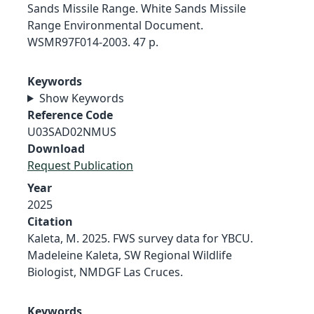
Sands Missile Range. White Sands Missile
Range Environmental Document.
WSMR97F014-2003. 47 p.
Keywords
Show Keywords
Reference Code
U03SAD02NMUS
Download
Request Publication
Year
2025
Citation
Kaleta, M. 2025. FWS survey data for YBCU.
Madeleine Kaleta, SW Regional Wildlife
Biologist, NMDGF Las Cruces.
Keywords