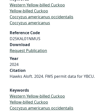
Western Yellow-billed Cuckoo
Yellow-billed Cuckoo
Coccyzus americanus occidentalis
Coccyzus americanus
Reference Code
D25KAL01NMUS
Download
Request Publication
Year
2024
Citation
Hawks Aloft. 2024. FWS permit data for YBCU.
Keywords
Western Yellow-billed Cuckoo
Yellow-billed Cuckoo
Coccyzus americanus occidentalis