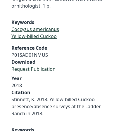
ornithologist. 1 p.
Keywords
Coccyzus americanus
Yellow-billed Cuckoo
Reference Code
P01SAD01NMUS
Download
Request Publication
Year
2018
Citation
Stinnett, K. 2018. Yellow-billed Cuckoo
presence/absence surveys at the Ladder
Ranch in 2018.
Keywords