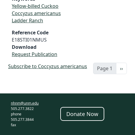
Yellow-billed Cuckoo
Coccyzus americanus
Ladder Ranch
Reference Code
E18STI01NMUS
Download
Request Publication
Subscribe to Coccyzus americanus
Next 
Page 1
››
nhnm@unm.edu
505.277.3822
Donate Now
phone
505.277.3844
fax