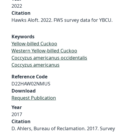
2022
Citation
Hawks Aloft. 2022. FWS survey data for YBCU.
Keywords
Yellow-billed Cuckoo
Western Yellow-billed Cuckoo
Coccyzus americanus occidentalis
Coccyzus americanus
Reference Code
D22HAW02NMUS
Download
Request Publication
Year
2017
Citation
D. Ahlers, Bureau of Reclamation. 2017. Survey