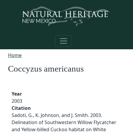
Skip to main content
Home
Coccyzus americanus
Year
2003
Citation
Sadoti, G., K. Johnson, and J. Smith. 2003.
Delineation of Southwestern Willow Flycatcher
and Yellow-billed Cuckoo habitat on White