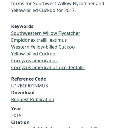
forms for Southwest Willow Flycatcher and
Yellow-billed Cuckoo for 2017.
Keywords
Southwestern Willow Flycatcher
Empidonax traillii extimus
Western Yellow-billed Cuckoo
Yellow-billed Cuckoo
Coccyzus americanus
Coccyzus americanus occidentalis
Reference Code
U17BOR01NMUS
Download
Request Publication
Year
2015
Citation