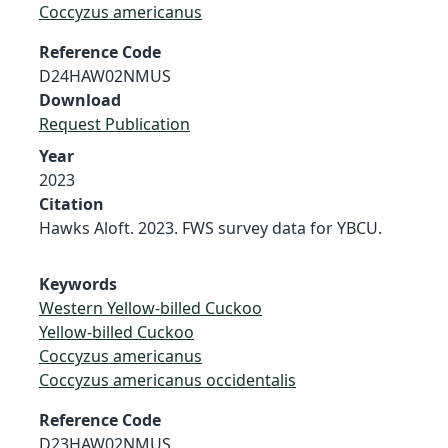
Coccyzus americanus
Reference Code
D24HAW02NMUS
Download
Request Publication
Year
2023
Citation
Hawks Aloft. 2023. FWS survey data for YBCU.
Keywords
Western Yellow-billed Cuckoo
Yellow-billed Cuckoo
Coccyzus americanus
Coccyzus americanus occidentalis
Reference Code
D23HAW02NMUS