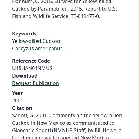
Hannum, C. 2015. Surveys for Yellow-billed
Cuckoo by Parametrix in 2015. Report to U.S.
Fish and Wildlife Service, TE-819477-0.
Keywords
Yellow-billed Cuckoo
Coccyzus americanus
Reference Code
U15HAN01NMUS
Download
Request Publication
Year
2001
Citation
Sadoti, G. 2001. Comments on the Yellow-billed
Cuckoo in New Mexico as communicated to
Giancarlo Sadoti (NMNHP Staff) by Bill Howe, a
longtime and well-respected New Mexico