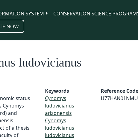
ORMATION SYSTEM
CONSERVATION SCIENCE PROGRAM
TE NOW
us ludovicianus
Keywords
Reference Cod
onomic status
Cynomys
U77HAN01NMU
es Cynomys
ludovicianus
Ord) and
arizonensis
nensis
Cynomys
t of a thesis
ludovicianus
culty of
ludovicianus