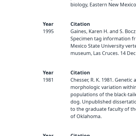
biology, Eastern New Mexic
Year
Citation
1995
Gaines, Karen H. and S. Bocz
Specimen tag information f
Mexico State University vert
museum, Las Cruces. 14 De
Year
Citation
1981
Chesser, R. K. 1981. Genetic 
morphologic variation with
populations of the black-tail
dog. Unpublished dissertati
to the graduate faculty of th
of Oklahoma.
Year
Citation