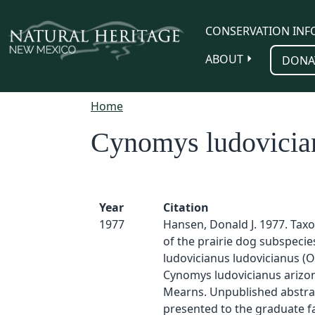
Skip to main content
CONSERVATION INF
ABOUT
DONA
Home
Cynomys ludovician
Year
Citation
1977
Hansen, Donald J. 1977. Tax
of the prairie dog subspeci
ludovicianus ludovicianus (
Cynomys ludovicianus arizo
Mearns. Unpublished abstrac
presented to the graduate fa