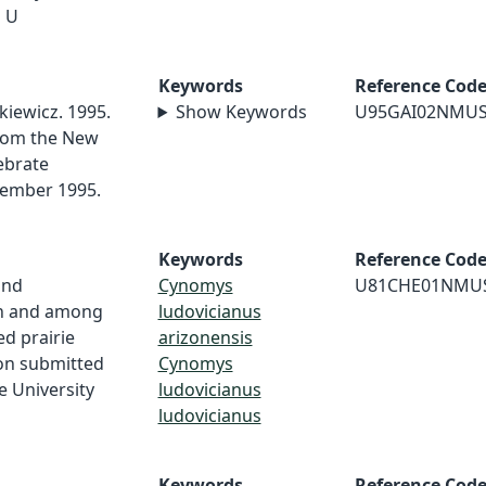
o U
Keywords
Reference Cod
kiewicz. 1995.
Show Keywords
U95GAI02NMU
rom the New
ebrate
cember 1995.
Keywords
Reference Cod
and
Cynomys
U81CHE01NMU
in and among
ludovicianus
ed prairie
arizonensis
on submitted
Cynomys
e University
ludovicianus
ludovicianus
Keywords
Reference Cod