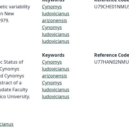
tic variability
Cynomys
U79CHE01NMU
in New
ludovicianus
1979.
arizonensis
Cynomys
ludovicianus
ludovicianus
Keywords
Reference Cod
c Status of
Cynomys
U77HAN02NMU
 Cynomys
ludovicianus
and Cynomys
arizonensis
tract of a
Cynomys
udate Faculty
ludovicianus
co University.
ludovicianus
cianus