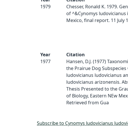
1979
Chesser, Ronald K. 1979. Gene
of ^&Cynomys ludovicianus 
Mexico, final report. 11 July 
Year
Citation
1977
Hansen, D.J. (1977) Taxonomi
the Prairue Dog Subspecies
ludovicianus ludovicianus 
ludovicianus arizonensis. Abs
Thesis Presented to the Gra
of Biology, Eastern NEw Mexi
Retrieved from Gua
Subscribe to Cynomys ludovicianus ludovi