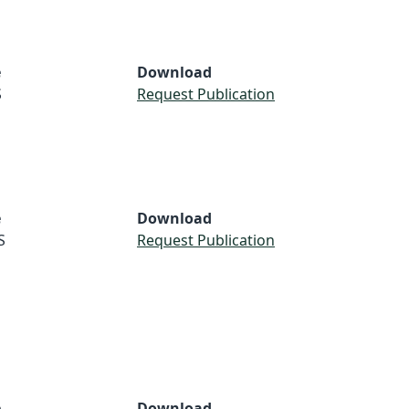
e
Download
S
Request Publication
e
Download
S
Request Publication
e
Download