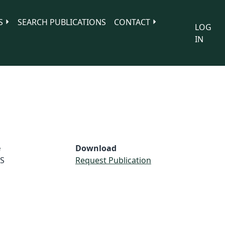
S
SEARCH PUBLICATIONS
CONTACT
LOG
IN
e
Download
S
Request Publication