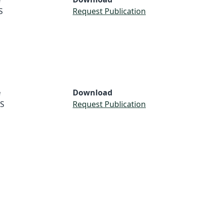
S
Request Publication
e
Download
S
Request Publication