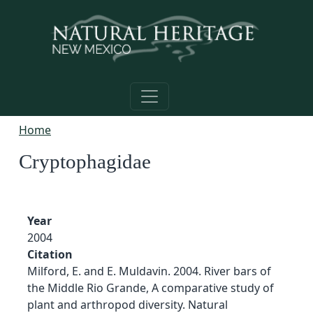
Skip to main content
Home
Cryptophagidae
Year
2004
Citation
Milford, E. and E. Muldavin. 2004. River bars of
the Middle Rio Grande, A comparative study of
plant and arthropod diversity. Natural