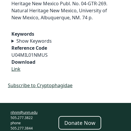
Heritage New Mexico Publ. No. 04-GTR-269.
Natural Heritage New Mexico, University of
New Mexico, Albuquerque, NM. 74 p.
Keywords
Show Keywords
Reference Code
U04MIL01NMUS
Download
Link
Subscribe to Cryptophagidae
nhnm@unm.edu
505.277.3822
Donate Now
phone
505.277.3844