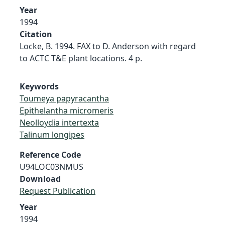
Year
1994
Citation
Locke, B. 1994. FAX to D. Anderson with regard
to ACTC T&E plant locations. 4 p.
Keywords
Toumeya papyracantha
Epithelantha micromeris
Neolloydia intertexta
Talinum longipes
Reference Code
U94LOC03NMUS
Download
Request Publication
Year
1994