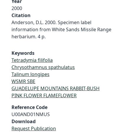
Year
2000
Citation
Anderson, D.L. 2000. Specimen label
information from White Sands Missile Range
herbarium. 4 p.
Keywords
Tetradymia filifolia
Chrysothamnus spathulatus
Talinum longipes
WSMR SBE
GUADELUPE MOUNTAINS RABBIT-BUSH
PINK FLOWER FLAMEFLOWER
Reference Code
U00AND01NMUS
Download
Request Publication