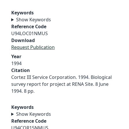
Keywords
Show Keywords
Reference Code
U94LOC01NMUS
Download
Request Publication
Year
1994
Citation
Cortez III Service Corporation. 1994. Biological
survey report for project at RENA Site. 8 June
1994. 8 pp.
Keywords
Show Keywords
Reference Code
U94COR15NMUS