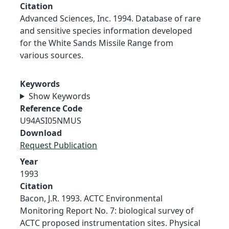
Citation
Advanced Sciences, Inc. 1994. Database of rare
and sensitive species information developed
for the White Sands Missile Range from
various sources.
Keywords
Show Keywords
Reference Code
U94ASI05NMUS
Download
Request Publication
Year
1993
Citation
Bacon, J.R. 1993. ACTC Environmental
Monitoring Report No. 7: biological survey of
ACTC proposed instrumentation sites. Physical