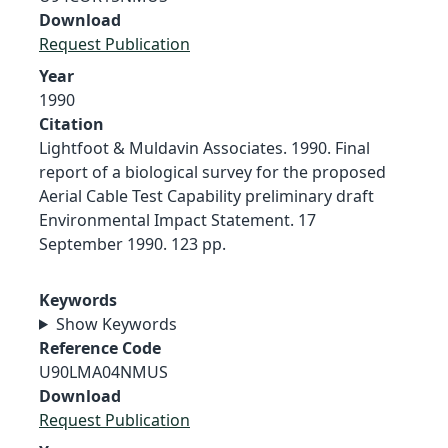
Download
Request Publication
Year
1990
Citation
Lightfoot & Muldavin Associates. 1990. Final
report of a biological survey for the proposed
Aerial Cable Test Capability preliminary draft
Environmental Impact Statement. 17
September 1990. 123 pp.
Keywords
Show Keywords
Reference Code
U90LMA04NMUS
Download
Request Publication