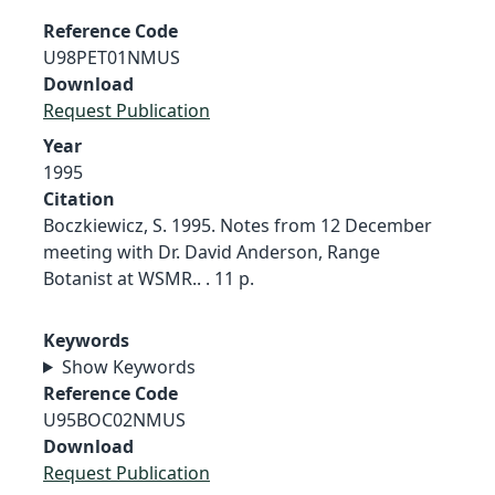
Reference Code
U98PET01NMUS
Download
Request Publication
Year
1995
Citation
Boczkiewicz, S. 1995. Notes from 12 December
meeting with Dr. David Anderson, Range
Botanist at WSMR.. . 11 p.
Keywords
Show Keywords
Reference Code
U95BOC02NMUS
Download
Request Publication