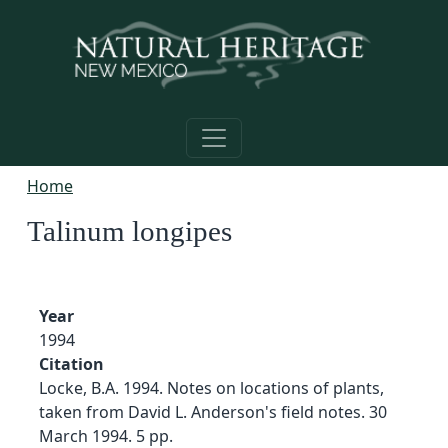
Skip to main content
Home
Talinum longipes
Year
1994
Citation
Locke, B.A. 1994. Notes on locations of plants,
taken from David L. Anderson's field notes. 30
March 1994. 5 pp.