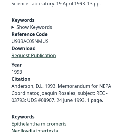
Science Laboratory. 19 April 1993. 13 pp.
Keywords
Show Keywords
Reference Code
U93BAC05NMUS
Download
Request Publication
Year
1993
Citation
Anderson, D.L. 1993. Memorandum for NEPA
Coordinator, Joaquin Rosales, subject: REC -
03793; UDS #08907. 24 June 1993. 1 page.
Keywords
Epithelantha micromeris
Neolloydia intertexta