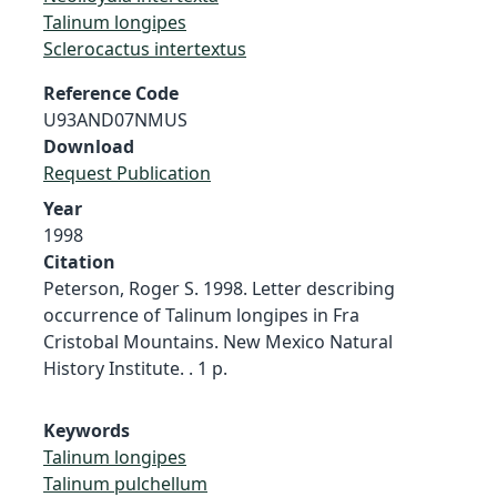
Talinum longipes
Sclerocactus intertextus
Reference Code
U93AND07NMUS
Download
Request Publication
Year
1998
Citation
Peterson, Roger S. 1998. Letter describing
occurrence of Talinum longipes in Fra
Cristobal Mountains. New Mexico Natural
History Institute. . 1 p.
Keywords
Talinum longipes
Talinum pulchellum