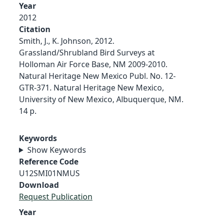
Year
2012
Citation
Smith, J., K. Johnson, 2012.
Grassland/Shrubland Bird Surveys at
Holloman Air Force Base, NM 2009-2010.
Natural Heritage New Mexico Publ. No. 12-
GTR-371. Natural Heritage New Mexico,
University of New Mexico, Albuquerque, NM.
14 p.
Keywords
Show Keywords
Reference Code
U12SMI01NMUS
Download
Request Publication
Year