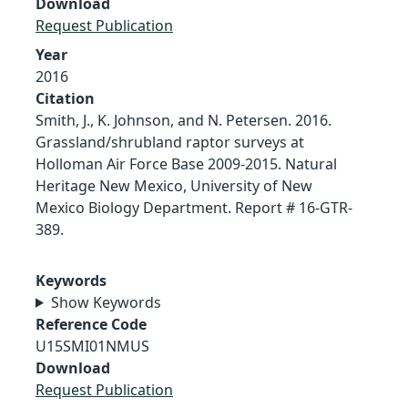
Download
Request Publication
Year
2016
Citation
Smith, J., K. Johnson, and N. Petersen. 2016.
Grassland/shrubland raptor surveys at
Holloman Air Force Base 2009-2015. Natural
Heritage New Mexico, University of New
Mexico Biology Department. Report # 16-GTR-
389.
Keywords
Show Keywords
Reference Code
U15SMI01NMUS
Download
Request Publication