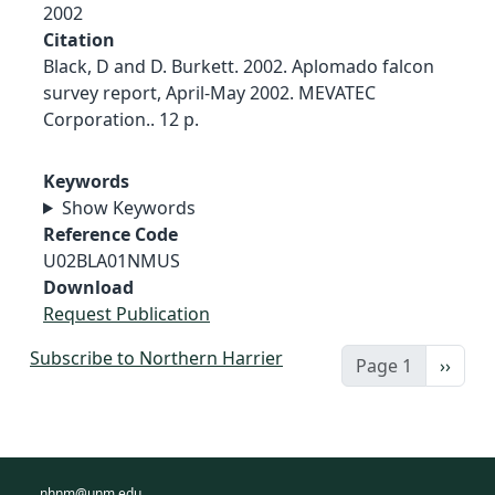
2002
Citation
Black, D and D. Burkett. 2002. Aplomado falcon
survey report, April-May 2002. MEVATEC
Corporation.. 12 p.
Keywords
Show Keywords
Reference Code
U02BLA01NMUS
Download
Request Publication
Subscribe to Northern Harrier
Next 
Page 1
››
nhnm@unm.edu