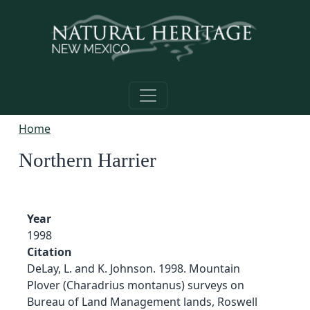
Skip to main content
Home
Northern Harrier
Year
1998
Citation
DeLay, L. and K. Johnson. 1998. Mountain
Plover (Charadrius montanus) surveys on
Bureau of Land Management lands, Roswell