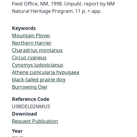
Field Office, NM, 1998. Unpubl. report by NM
Natural Heritage Program. 11 p. + app.
Keywords
Mountain Plover
Northern Harrier
Charadrius montanus
Circus cyaneus
Cynomys ludovicianus
Athene cunicularia hypugaea
black-tailed prairie dog
Burrowing Owl
Reference Code
U98DEL02NMUS
Download
Request Publication
Year