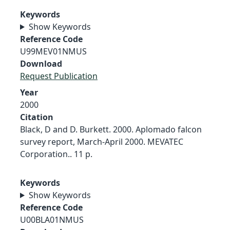
Keywords
Show Keywords
Reference Code
U99MEV01NMUS
Download
Request Publication
Year
2000
Citation
Black, D and D. Burkett. 2000. Aplomado falcon
survey report, March-April 2000. MEVATEC
Corporation.. 11 p.
Keywords
Show Keywords
Reference Code
U00BLA01NMUS