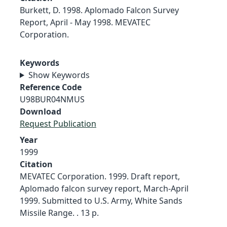
Burkett, D. 1998. Aplomado Falcon Survey
Report, April - May 1998. MEVATEC
Corporation.
Keywords
Show Keywords
Reference Code
U98BUR04NMUS
Download
Request Publication
Year
1999
Citation
MEVATEC Corporation. 1999. Draft report,
Aplomado falcon survey report, March-April
1999. Submitted to U.S. Army, White Sands
Missile Range. . 13 p.