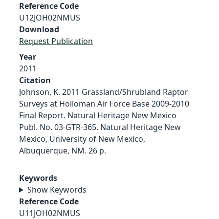
Reference Code
U12JOH02NMUS
Download
Request Publication
Year
2011
Citation
Johnson, K. 2011 Grassland/Shrubland Raptor
Surveys at Holloman Air Force Base 2009-2010
Final Report. Natural Heritage New Mexico
Publ. No. 03-GTR-365. Natural Heritage New
Mexico, University of New Mexico,
Albuquerque, NM. 26 p.
Keywords
Show Keywords
Reference Code
U11JOH02NMUS