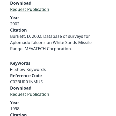
Download
Request Publication
Year
2002
Citation
Burkett, D. 2002. Database of surveys for
Aplomado falcons on White Sands Missile
Range. MEVATECH Corporation.
Keywords
Show Keywords
Reference Code
C02BUR01NMUS
Download
Request Publication
Year
1998
Citation