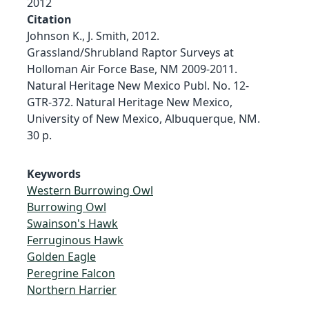
2012
Citation
Johnson K., J. Smith, 2012.
Grassland/Shrubland Raptor Surveys at
Holloman Air Force Base, NM 2009-2011.
Natural Heritage New Mexico Publ. No. 12-
GTR-372. Natural Heritage New Mexico,
University of New Mexico, Albuquerque, NM.
30 p.
Keywords
Western Burrowing Owl
Burrowing Owl
Swainson's Hawk
Ferruginous Hawk
Golden Eagle
Peregrine Falcon
Northern Harrier