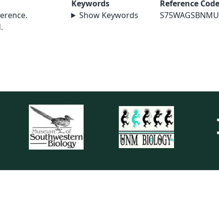
Keywords
Reference Cod
erence.
Show Keywords
S75WAGSBNMU
.