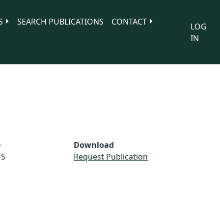
S
SEARCH PUBLICATIONS
CONTACT
LOG
IN
e
Download
S
Request Publication