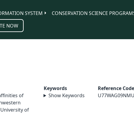
ORMATION SYSTEM
CONSERVATION SCIENCE PROGRAM
TE NOW
Keywords
Reference Cod
ffinities of
Show Keywords
U77WAG09NMU
thwestern
University of