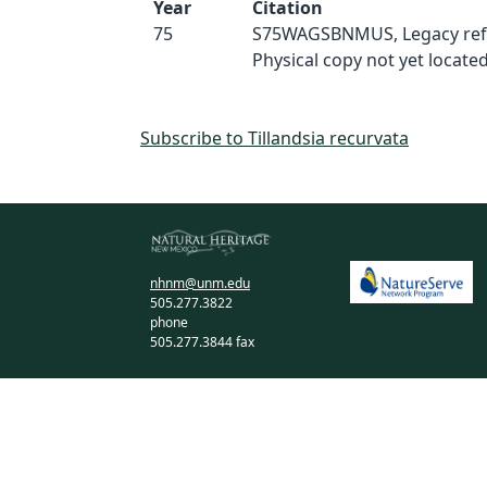
Year
Citation
75
S75WAGSBNMUS, Legacy ref
Physical copy not yet located
Subscribe to Tillandsia recurvata
nhnm@unm.edu
505.277.3822
phone
505.277.3844 fax