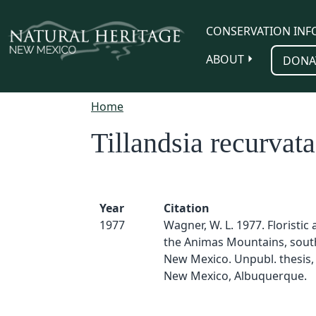
Skip to main content
CONSERVATION INF
ABOUT
DONA
Home
Tillandsia recurvata
Year
Citation
1977
Wagner, W. L. 1977. Floristic a
the Animas Mountains, sou
New Mexico. Unpubl. thesis, 
New Mexico, Albuquerque.