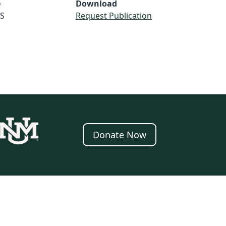
e
Download
S
Request Publication
Donate Now