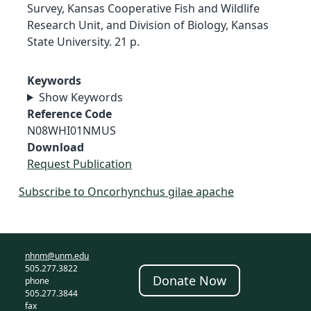
Survey, Kansas Cooperative Fish and Wildlife
Research Unit, and Division of Biology, Kansas
State University. 21 p.
Keywords
Show Keywords
Reference Code
N08WHI01NMUS
Download
Request Publication
Subscribe to Oncorhynchus gilae apache
nhnm@unm.edu
505.277.3822
Donate Now
phone
505.277.3844
fax