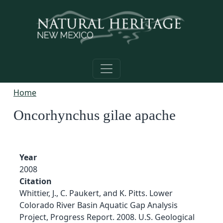
Skip to main content
Home
Oncorhynchus gilae apache
Year
2008
Citation
Whittier, J., C. Paukert, and K. Pitts. Lower
Colorado River Basin Aquatic Gap Analysis
Project, Progress Report. 2008. U.S. Geological