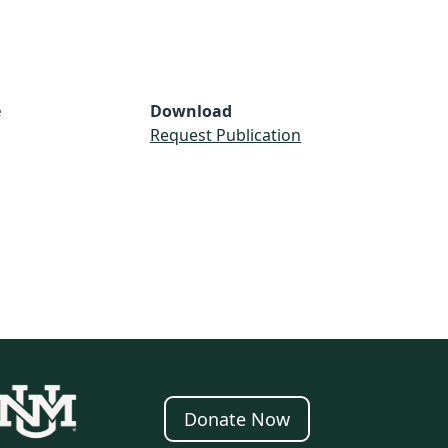
e
Download
Request Publication
Donate Now