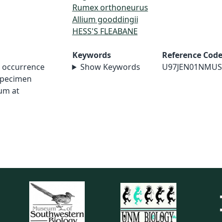
Rumex orthoneurus
Allium gooddingii
HESS'S FLEABANE
Keywords
Reference Cod
t occurrence
Show Keywords
U97JEN01NMUS
specimen
um at