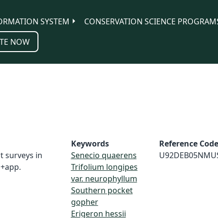
ORMATION SYSTEM
CONSERVATION SCIENCE PROGRAM
TE NOW
Keywords
Reference Cod
t surveys in
Senecio quaerens
U92DEB05NMU
 +app.
Trifolium longipes
var. neurophyllum
Southern pocket
gopher
Erigeron hessii