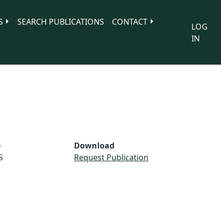
S
SEARCH PUBLICATIONS
CONTACT
LOG
IN
e
Download
S
Request Publication