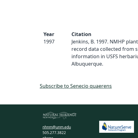
Year
Citation
1997
Jenkins, B. 1997. NMHP plan
record data collected from 
information in USFS herbari
Albuquerque.
Subscribe to Senecio quaerens
nhnm@unm.edu
505.277.3822