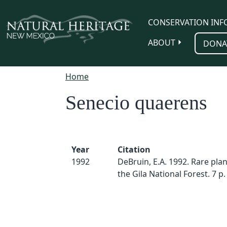
Skip to main content
CONSERVATION INF
ABOUT
DONA
Home
Senecio quaerens
Year
Citation
1992
DeBruin, E.A. 1992. Rare plan
the Gila National Forest. 7 p.