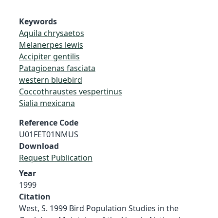
Keywords
Aquila chrysaetos
Melanerpes lewis
Accipiter gentilis
Patagioenas fasciata
western bluebird
Coccothraustes vespertinus
Sialia mexicana
Reference Code
U01FET01NMUS
Download
Request Publication
Year
1999
Citation
West, S. 1999 Bird Population Studies in the