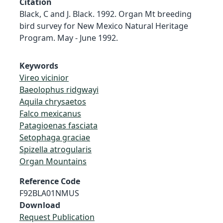
Citation
Black, C and J. Black. 1992. Organ Mt breeding
bird survey for New Mexico Natural Heritage
Program. May - June 1992.
Keywords
Vireo vicinior
Baeolophus ridgwayi
Aquila chrysaetos
Falco mexicanus
Patagioenas fasciata
Setophaga graciae
Spizella atrogularis
Organ Mountains
Reference Code
F92BLA01NMUS
Download
Request Publication