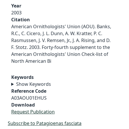
Year
2003
Citation
American Ornithologists' Union (AOU). Banks,
R.C., C. Cicero, J. L. Dunn, A. W. Kratter, P. C.
Rasmussen, J. V. Remsen, Jr., J. A. Rising, and D.
F. Stotz. 2003. Forty-fourth supplement to the
American Ornithologists' Union Check-list of
North American Bi
Keywords
Show Keywords
Reference Code
A03AOU01EHUS
Download
Request Publication
Subscribe to Patagioenas fasciata