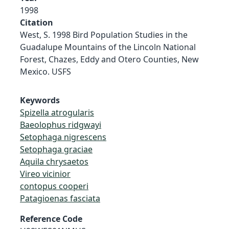
1998
Citation
West, S. 1998 Bird Population Studies in the
Guadalupe Mountains of the Lincoln National
Forest, Chazes, Eddy and Otero Counties, New
Mexico. USFS
Keywords
Spizella atrogularis
Baeolophus ridgwayi
Setophaga nigrescens
Setophaga graciae
Aquila chrysaetos
Vireo vicinior
contopus cooperi
Patagioenas fasciata
Reference Code