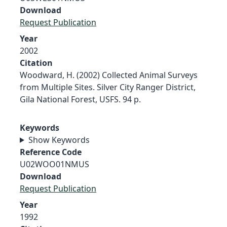
Download
Request Publication
Year
2002
Citation
Woodward, H. (2002) Collected Animal Surveys
from Multiple Sites. Silver City Ranger District,
Gila National Forest, USFS. 94 p.
Keywords
Show Keywords
Reference Code
U02WOO01NMUS
Download
Request Publication
Year
1992