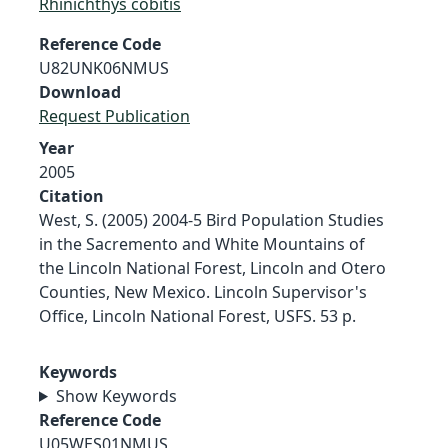
Rhinichthys cobitis
Reference Code
U82UNK06NMUS
Download
Request Publication
Year
2005
Citation
West, S. (2005) 2004-5 Bird Population Studies
in the Sacremento and White Mountains of
the Lincoln National Forest, Lincoln and Otero
Counties, New Mexico. Lincoln Supervisor's
Office, Lincoln National Forest, USFS. 53 p.
Keywords
Show Keywords
Reference Code
U05WES01NMUS