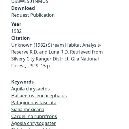
U98WES01NMUS
Download
Request Publication
Year
1982
Citation
Unknown (1982) Stream Habitat Analysis-
Reserve R.D. and Luna R.D. Retrieved from
Silvery City Ranger District, Gila National
Forest, USFS. 15 p.
Keywords
Aquila chrysaetos
Haliaeetus leucocephalus
Patagioenas fasciata
Sialia mexicana
Cardellina rubrifrons
Agosia chrysogaster