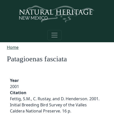
Skip to main content
Home
Patagioenas fasciata
Year
2001
Citation
Fettig, S.M., C. Rustay, and D. Henderson. 2001.
Initial Breeding Bird Survey of the Valles
Caldera National Preserve. 16 p.