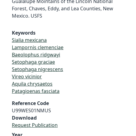
Gualalupe Mointains of the Lincoln National
Forest, Chaves, Eddy, and Lea Counties, New
Mexico. USFS
Keywords
Sialia mexicana
Lampornis clemenciae
Baeolophus ridgwayi
Setophaga graciae
Setophaga nigrescens
Vireo vicinior
Aquila chrysaetos
Patagioenas fasciata
Reference Code
U99WES01NMUS
Download
Request Publication
Year