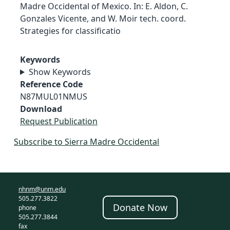
Madre Occidental of Mexico. In: E. Aldon, C.
Gonzales Vicente, and W. Moir tech. coord.
Strategies for classificatio
Keywords
Show Keywords
Reference Code
N87MUL01NMUS
Download
Request Publication
Subscribe to Sierra Madre Occidental
nhnm@unm.edu
505.277.3822
Donate Now
phone
505.277.3844
fax