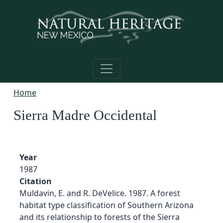
Skip to main content
Home
Sierra Madre Occidental
Year
1987
Citation
Muldavin, E. and R. DeVelice. 1987. A forest
habitat type classification of Southern Arizona
and its relationship to forests of the Sierra