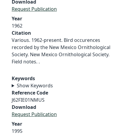
Download
Request Publication
Year
1962
Citation
Various. 1962-present. Bird occurences
recorded by the New Mexico Ornithological
Society. New Mexico Ornithological Society.
Field notes. .
Keywords
Show Keywords
Reference Code
J62FIE01NMUS
Download
Request Publication
Year
1995