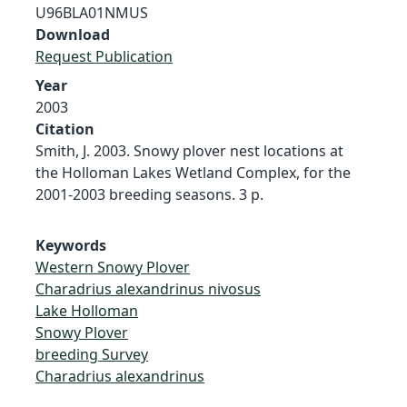
U96BLA01NMUS
Download
Request Publication
Year
2003
Citation
Smith, J. 2003. Snowy plover nest locations at
the Holloman Lakes Wetland Complex, for the
2001-2003 breeding seasons. 3 p.
Keywords
Western Snowy Plover
Charadrius alexandrinus nivosus
Lake Holloman
Snowy Plover
breeding Survey
Charadrius alexandrinus