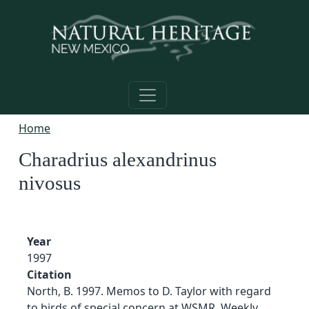
Skip to main content
Home
Charadrius alexandrinus
nivosus
Year
1997
Citation
North, B. 1997. Memos to D. Taylor with regard
to birds of special concern at WSMR. Weekly