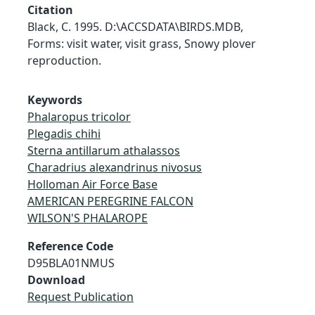
Citation
Black, C. 1995. D:\ACCSDATA\BIRDS.MDB,
Forms: visit water, visit grass, Snowy plover
reproduction.
Keywords
Phalaropus tricolor
Plegadis chihi
Sterna antillarum athalassos
Charadrius alexandrinus nivosus
Holloman Air Force Base
AMERICAN PEREGRINE FALCON
WILSON'S PHALAROPE
Reference Code
D95BLA01NMUS
Download
Request Publication