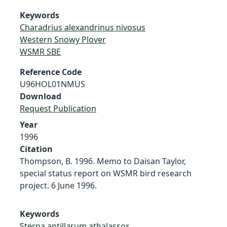
Keywords
Charadrius alexandrinus nivosus
Western Snowy Plover
WSMR SBE
Reference Code
U96HOL01NMUS
Download
Request Publication
Year
1996
Citation
Thompson, B. 1996. Memo to Daisan Taylor,
special status report on WSMR bird research
project. 6 June 1996.
Keywords
Sterna antillarum athalassos