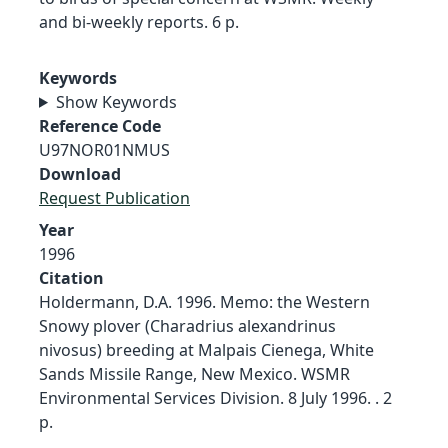
and bi-weekly reports. 6 p.
Keywords
Show Keywords
Reference Code
U97NOR01NMUS
Download
Request Publication
Year
1996
Citation
Holdermann, D.A. 1996. Memo: the Western
Snowy plover (Charadrius alexandrinus
nivosus) breeding at Malpais Cienega, White
Sands Missile Range, New Mexico. WSMR
Environmental Services Division. 8 July 1996. . 2
p.