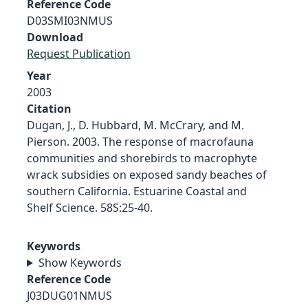
Reference Code
D03SMI03NMUS
Download
Request Publication
Year
2003
Citation
Dugan, J., D. Hubbard, M. McCrary, and M.
Pierson. 2003. The response of macrofauna
communities and shorebirds to macrophyte
wrack subsidies on exposed sandy beaches of
southern California. Estuarine Coastal and
Shelf Science. 58S:25-40.
Keywords
Show Keywords
Reference Code
J03DUG01NMUS