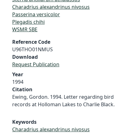
Charadrius alexandrinus nivosus
Passerina versicolor
Plegadis chihi
WSMR SBE
Reference Code
U96THO01NMUS
Download
Request Publication
Year
1994
Citation
Ewing, Gordon. 1994. Letter regarding bird
records at Holloman Lakes to Charlie Black.
Keywords
Charadrius alexandrinus nivosus