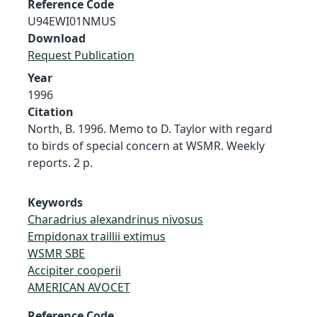
Reference Code
U94EWI01NMUS
Download
Request Publication
Year
1996
Citation
North, B. 1996. Memo to D. Taylor with regard
to birds of special concern at WSMR. Weekly
reports. 2 p.
Keywords
Charadrius alexandrinus nivosus
Empidonax traillii extimus
WSMR SBE
Accipiter cooperii
AMERICAN AVOCET
Reference Code