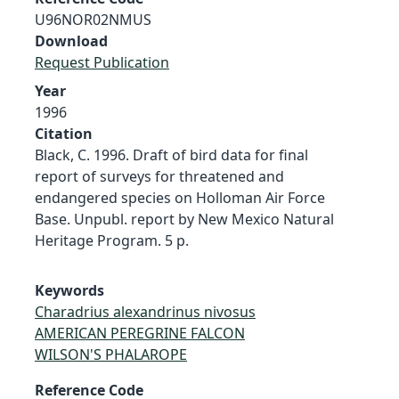
U96NOR02NMUS
Download
Request Publication
Year
1996
Citation
Black, C. 1996. Draft of bird data for final
report of surveys for threatened and
endangered species on Holloman Air Force
Base. Unpubl. report by New Mexico Natural
Heritage Program. 5 p.
Keywords
Charadrius alexandrinus nivosus
AMERICAN PEREGRINE FALCON
WILSON'S PHALAROPE
Reference Code