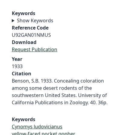
Keywords
Show Keywords
Reference Code
U92GAN01NMUS
Download
Request Publication
Year
1933
Citation
Benson, S.B. 1933. Concealing coloration
among some desert rodents of the
southwestern United States. University of
California Publications in Zoology. 40. 36p.
Keywords
Cynomys ludovicianus
yellow-faced pocket gopher