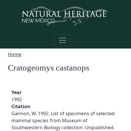
Skip to main content
Home
Cratogeomys castanops
Year
1992
Citation
Gannon, W. 1992. List of specimens of selected
mammal species from Museum of
Southwestern Biology collection. Unpublished.