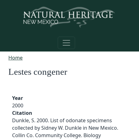
Skip to main content
Home
Lestes congener
Year
2000
Citation
Dunkle, S. 2000. List of odonate specimens
collected by Sidney W. Dunkle in New Mexico.
Collin Co. Community College. Biology