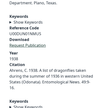
Department. Plano, Texas.
Keywords
Show Keywords
Reference Code
U00DUN01NMUS
Download
Request Publication
Year
1938
Citation
Ahrens, C. 1938. A list of dragonflies taken
during the summer of 1936 in western United
States (Odonata). Entomological News. 49:9-
16.
Keywords
Show Keywords