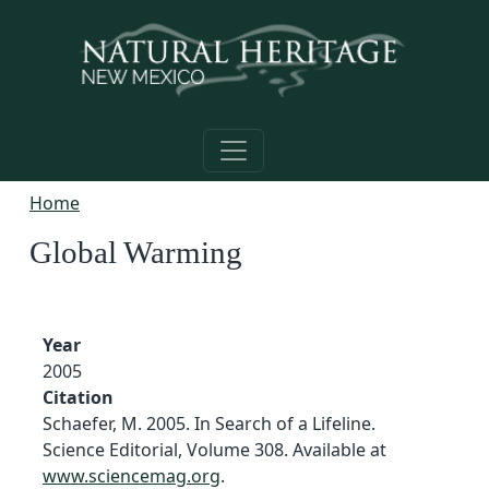
Skip to main content
Home
Global Warming
Year
2005
Citation
Schaefer, M. 2005. In Search of a Lifeline.
Science Editorial, Volume 308. Available at
www.sciencemag.org
.