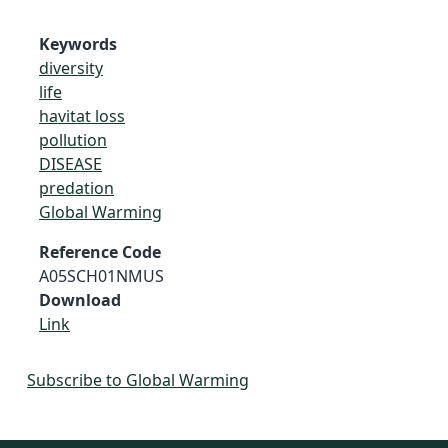
Keywords
diversity
life
havitat loss
pollution
DISEASE
predation
Global Warming
Reference Code
A05SCH01NMUS
Download
Link
Subscribe to Global Warming