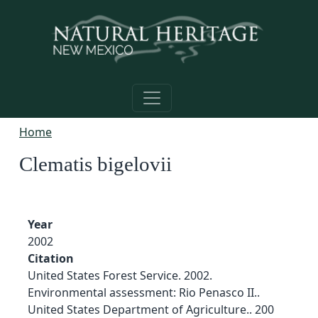
Skip to main content
Home
Clematis bigelovii
Year
2002
Citation
United States Forest Service. 2002.
Environmental assessment: Rio Penasco II..
United States Department of Agriculture.. 200