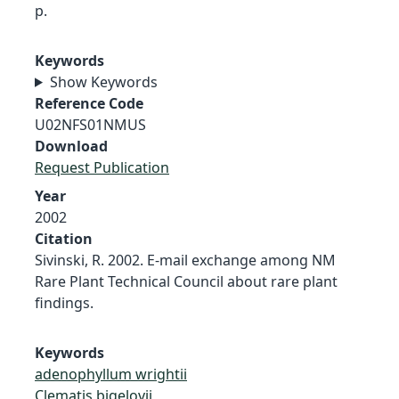
p.
Keywords
Show Keywords
Reference Code
U02NFS01NMUS
Download
Request Publication
Year
2002
Citation
Sivinski, R. 2002. E-mail exchange among NM
Rare Plant Technical Council about rare plant
findings.
Keywords
adenophyllum wrightii
Clematis bigelovii