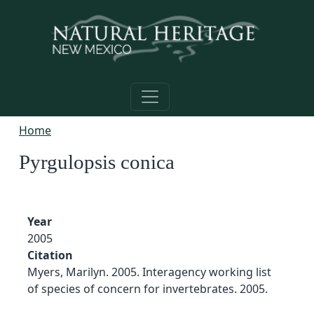
Skip to main content
Home
Pyrgulopsis conica
Year
2005
Citation
Myers, Marilyn. 2005. Interagency working list
of species of concern for invertebrates. 2005.