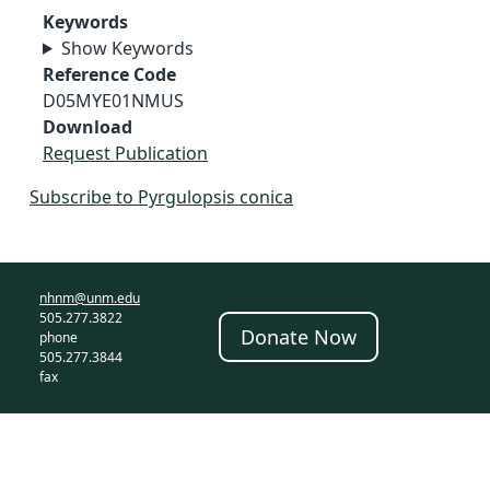
Keywords
Show Keywords
Reference Code
D05MYE01NMUS
Download
Request Publication
Subscribe to Pyrgulopsis conica
nhnm@unm.edu
505.277.3822
Donate Now
phone
505.277.3844
fax