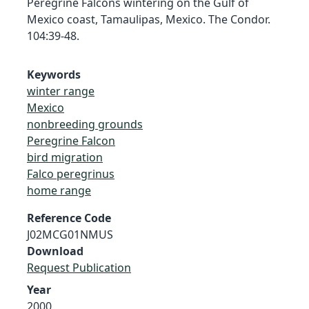
Peregrine Falcons wintering on the Gulf of
Mexico coast, Tamaulipas, Mexico. The Condor.
104:39-48.
Keywords
winter range
Mexico
nonbreeding grounds
Peregrine Falcon
bird migration
Falco peregrinus
home range
Reference Code
J02MCG01NMUS
Download
Request Publication
Year
2000