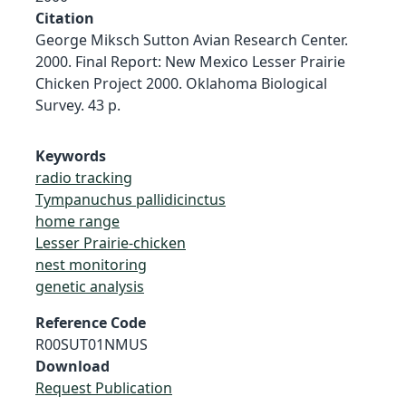
Citation
George Miksch Sutton Avian Research Center.
2000. Final Report: New Mexico Lesser Prairie
Chicken Project 2000. Oklahoma Biological
Survey. 43 p.
Keywords
radio tracking
Tympanuchus pallidicinctus
home range
Lesser Prairie-chicken
nest monitoring
genetic analysis
Reference Code
R00SUT01NMUS
Download
Request Publication