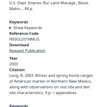
U.S. Dept. Interior, Bur. Land Manage., Biose,
Idaho.. . 84 p.
Keywords
Show Keywords
Reference Code
N93OLE01NMUS
Download
Request Publication
Year
2003
Citation
Long, B. 2003. Winter and spring home ranges
of American marten in Northern New Mexico,
along with observations on rest site and den
site characteristics. 9 p. + appendices.
Keywords