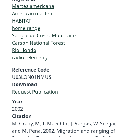
Martes americana
American marten
HABITAT
home range
Sangre de Cristo Mountains
Carson National Forest
Rio Hondo
radio telemetry
Reference Code
U03LON01NMUS
Download
Request Publication
Year
2002
Citation
McGrady, M, T. Maechtle, J. Vargas, W. Seegar,
and M. Pena. 2002. Migration and ranging of