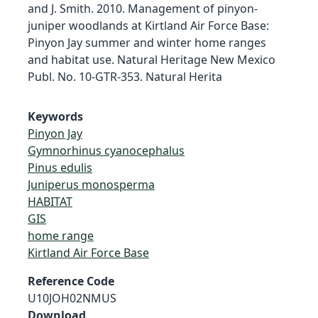
and J. Smith. 2010. Management of pinyon-
juniper woodlands at Kirtland Air Force Base:
Pinyon Jay summer and winter home ranges
and habitat use. Natural Heritage New Mexico
Publ. No. 10-GTR-353. Natural Herita
Keywords
Pinyon Jay
Gymnorhinus cyanocephalus
Pinus edulis
Juniperus monosperma
HABITAT
GIS
home range
Kirtland Air Force Base
Reference Code
U10JOH02NMUS
Download