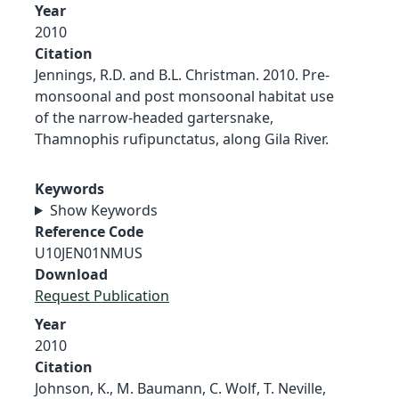
Year
2010
Citation
Jennings, R.D. and B.L. Christman. 2010. Pre-
monsoonal and post monsoonal habitat use
of the narrow-headed gartersnake,
Thamnophis rufipunctatus, along Gila River.
Keywords
Show Keywords
Reference Code
U10JEN01NMUS
Download
Request Publication
Year
2010
Citation
Johnson, K., M. Baumann, C. Wolf, T. Neville,