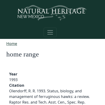
Skip to main content
Home
home range
Year
1993
Citation
Olendorff, R. R. 1993. Status, biology, and
management of ferruginous hawks: a review.
Raptor Res. and Tech. Asst. Cen., Spec. Rep.