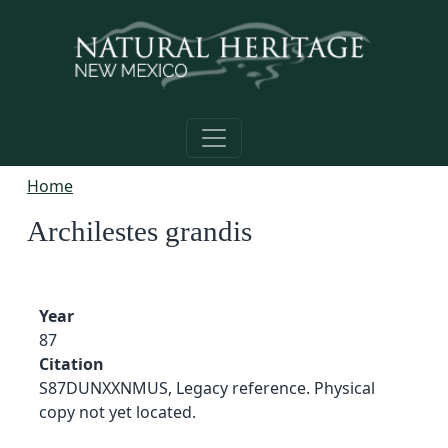
Skip to main content
Home
Archilestes grandis
Year
87
Citation
S87DUNXXNMUS, Legacy reference. Physical
copy not yet located.