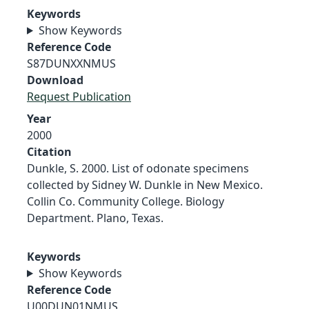
Keywords
Show Keywords
Reference Code
S87DUNXXNMUS
Download
Request Publication
Year
2000
Citation
Dunkle, S. 2000. List of odonate specimens
collected by Sidney W. Dunkle in New Mexico.
Collin Co. Community College. Biology
Department. Plano, Texas.
Keywords
Show Keywords
Reference Code
U00DUN01NMUS