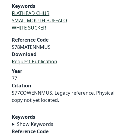
Keywords
FLATHEAD CHUB
SMALLMOUTH BUFFALO
WHITE SUCKER
Reference Code
S78MATENNMUS
Download
Request Publication
Year
77
Citation
S77COWENNMUS, Legacy reference. Physical
copy not yet located.
Keywords
Show Keywords
Reference Code