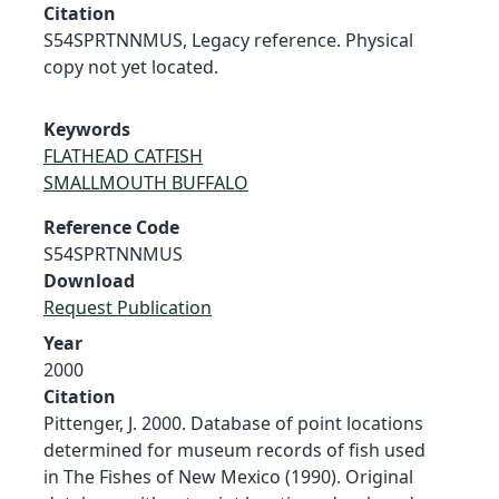
Citation
S54SPRTNNMUS, Legacy reference. Physical
copy not yet located.
Keywords
FLATHEAD CATFISH
SMALLMOUTH BUFFALO
Reference Code
S54SPRTNNMUS
Download
Request Publication
Year
2000
Citation
Pittenger, J. 2000. Database of point locations
determined for museum records of fish used
in The Fishes of New Mexico (1990). Original