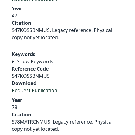
Year
47
Citation
S47KOSSBNMUS, Legacy reference. Physical
copy not yet located.
Keywords
Show Keywords
Reference Code
S47KOSSBNMUS
Download
Request Publication
Year
78
Citation
S78MATRCNMUS, Legacy reference. Physical
copy not yet located.