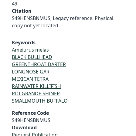
49
Citation
S49HENSBNMUS, Legacy reference. Physical
copy not yet located.
Keywords
Ameiurus melas
BLACK BULLHEAD
GREENTHROAT DARTER
LONGNOSE GAR
MEXICAN TETRA
RAINWATER KILLIFISH
RIO GRANDE SHINER
SMALLMOUTH BUFFALO
Reference Code
S49HENSBNMUS
Download
Request Publication