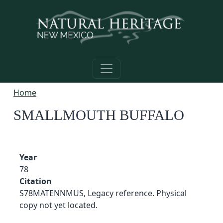
Skip to main content
Home
SMALLMOUTH BUFFALO
Year
78
Citation
S78MATENNMUS, Legacy reference. Physical
copy not yet located.