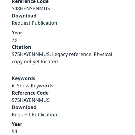
Reference Code
S48HENSBNMUS
Download
Request Publication
Year
75
Citation
S75HAYENNMUS, Legacy reference. Physical
copy not yet located.
Keywords
Show Keywords
Reference Code
S75HAYENNMUS
Download
Request Publication
Year
54