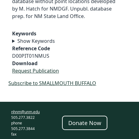
database without point locations developed
by M. Hatch for NMDGF. Unpubl. database
prep. for NM State Land Office.
Keywords
Show Keywords
Reference Code
D00PIT01NMUS
Download
Request Publication
Subscribe to SMALLMOUTH BUFFALO
nhnm@unm.edu
505.277.3822
Donate Now
phone
505.277.3844
fax