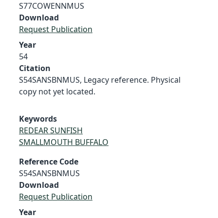
S77COWENNMUS
Download
Request Publication
Year
54
Citation
S54SANSBNMUS, Legacy reference. Physical
copy not yet located.
Keywords
REDEAR SUNFISH
SMALLMOUTH BUFFALO
Reference Code
S54SANSBNMUS
Download
Request Publication
Year