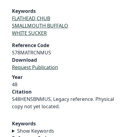
Keywords
FLATHEAD CHUB
SMALLMOUTH BUFFALO
WHITE SUCKER
Reference Code
S78MATRCNMUS
Download
Request Publication
Year
48
Citation
S48HENSBNMUS, Legacy reference. Physical
copy not yet located.
Keywords
Show Keywords