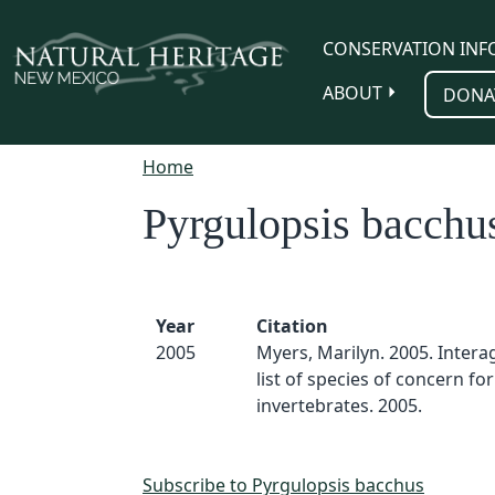
Skip to main content
CONSERVATION INF
ABOUT
DONA
Home
Pyrgulopsis bacchu
Year
Citation
2005
Myers, Marilyn. 2005. Inter
list of species of concern for
invertebrates. 2005.
Subscribe to Pyrgulopsis bacchus