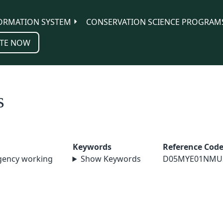
ORMATION SYSTEM
CONSERVATION SCIENCE PROGRAM
TE NOW
s
Keywords
Reference Cod
agency working
Show Keywords
D05MYE01NMU