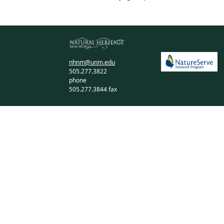
nhnm@unm.edu
505.277.3822
phone
505.277.3844 fax