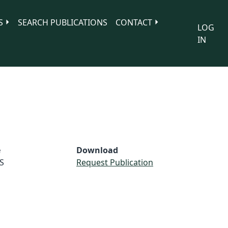
S
SEARCH PUBLICATIONS
CONTACT
LOG
IN
e
Download
S
Request Publication