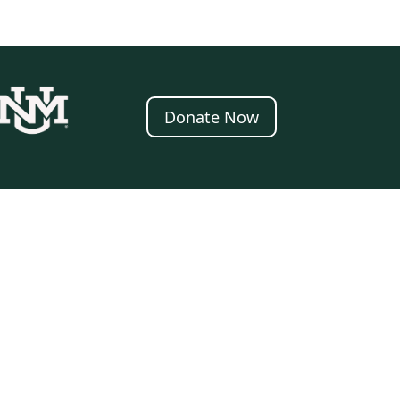
Donate Now