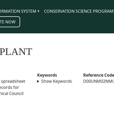
ORMATION SYSTEM
CONSERVATION SCIENCE PROGRAM
TE NOW
-PLANT
Keywords
Reference Cod
 spreadsheet
Show Keywords
D00UNM02NM
cords for
ical Council