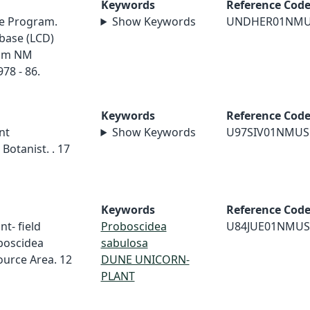
Keywords
Reference Cod
e Program.
Show Keywords
UNDHER01NM
base (LCD)
rom NM
78 - 86.
Keywords
Reference Cod
nt
Show Keywords
U97SIV01NMUS
Botanist. . 17
Keywords
Reference Cod
nt- field
Proboscidea
U84JUE01NMUS
boscidea
sabulosa
urce Area. 12
DUNE UNICORN-
PLANT