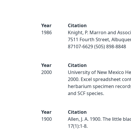
Year
Citation
1986
Knight, P. Marron and Associ
7511 Fourth Street, Albuqu
87107-6629 (505) 898-8848
Year
Citation
2000
University of New Mexico H
2000. Excel spreadsheet con
herbarium specimen records 
and SCF species.
Year
Citation
1900
Allen, J. A. 1900. The little bla
17(1):1-8.