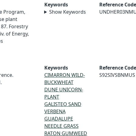
Keywords
Reference Cod
e Program,
Show Keywords
UNDHER03NM
e plant
87. Forestry
v. of Energy,
es
Keywords
Reference Cod
rence.
CIMARRON WILD-
S92SIVSBNMUS
.
BUCKWHEAT
DUNE UNICORN-
PLANT
GALISTEO SAND
VERBENA
GUADALUPE
NEEDLE GRASS
RATON GUMWEED