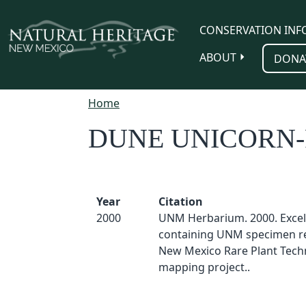
Skip to main content
CONSERVATION INF
ABOUT
DONA
Home
DUNE UNICORN
Year
Citation
2000
UNM Herbarium. 2000. Excel
containing UNM specimen re
New Mexico Rare Plant Techn
mapping project..