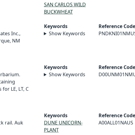
SAN CARLOS WILD
BUCKWHEAT
Keywords
Reference Cod
ates Inc.,
Show Keywords
PNDKNI01NMU
erque, NM
Keywords
Reference Cod
erbarium.
Show Keywords
D00UNM01NM
taining
for LE, LT, C
Keywords
Reference Cod
ck rail. Auk
DUNE UNICORN-
A00ALL01NAUS
PLANT