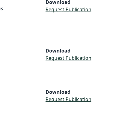
e
Download
US
Request Publication
e
Download
Request Publication
e
Download
Request Publication