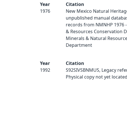
Year
Citation
1976
New Mexico Natural Heritag
unpublished manual databas
records from NMNHP 1976 - 
& Resources Conservation Di
Minerals & Natural Resourc
Department
Year
Citation
1992
S92SIVSBNMUS, Legacy refe
Physical copy not yet located