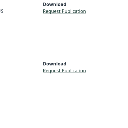
e
Download
US
Request Publication
e
Download
Request Publication