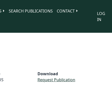
S
SEARCH PUBLICATIONS
CONTACT
LOG
IN
e
Download
US
Request Publication