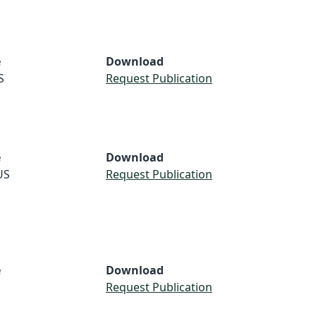
e
Download
S
Request Publication
e
Download
US
Request Publication
e
Download
Request Publication