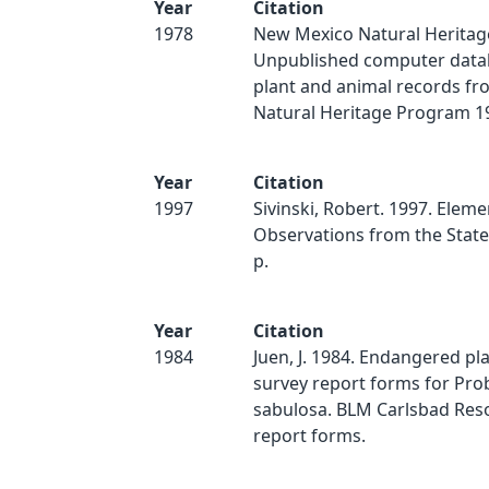
Year
Citation
1978
New Mexico Natural Heritag
Unpublished computer data
plant and animal records f
Natural Heritage Program 19
Year
Citation
1997
Sivinski, Robert. 1997. Eleme
Observations from the State 
p.
Year
Citation
1984
Juen, J. 1984. Endangered pla
survey report forms for Pro
sabulosa. BLM Carlsbad Reso
report forms.